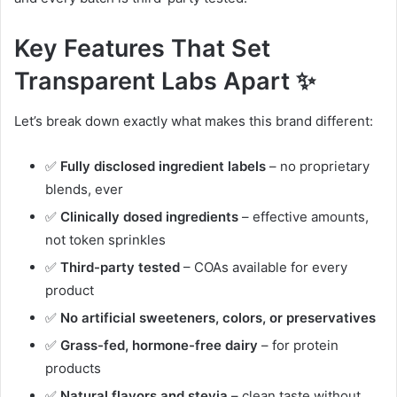
Key Features That Set
Transparent Labs Apart ✨
Let’s break down exactly what makes this brand different:
✅
Fully disclosed ingredient labels
– no proprietary
blends, ever
✅
Clinically dosed ingredients
– effective amounts,
not token sprinkles
✅
Third-party tested
– COAs available for every
product
✅
No artificial sweeteners, colors, or preservatives
✅
Grass-fed, hormone-free dairy
– for protein
products
✅
Natural flavors and stevia
– clean taste without