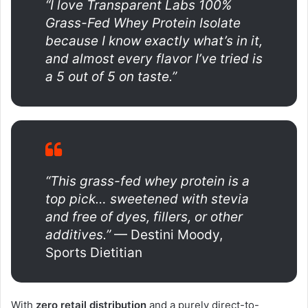
“I love Transparent Labs 100%
Grass-Fed Whey Protein Isolate
because I know exactly what’s in it,
and almost every flavor I’ve tried is
a 5 out of 5 on taste.”
“This grass-fed whey protein is a
top pick… sweetened with stevia
and free of dyes, fillers, or other
additives.”
— Destini Moody,
Sports Dietitian
With
zero retail distribution
and a purely direct-to-