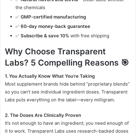
the chemicals
✅
GMP-certified manufacturing
✅
60-day money-back guarantee
✅
Subscribe & save 10%
with free shipping
Why Choose Transparent
Labs? 5 Compelling Reasons 🎯
1. You Actually Know What You’re Taking
Most supplement brands hide behind “proprietary blends”
so you can’t see individual ingredient doses. Transparent
Labs puts everything on the label—every milligram
.
2. The Doses Are Clinically Proven
It’s not enough to
have
an ingredient; you need enough of
it to work. Transparent Labs uses research-backed doses