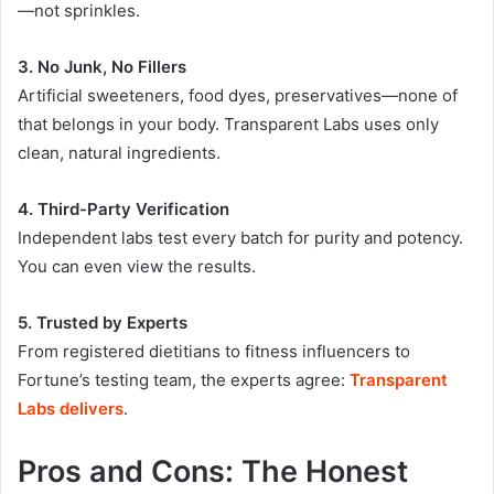
—not sprinkles.
3. No Junk, No Fillers
Artificial sweeteners, food dyes, preservatives—none of
that belongs in your body. Transparent Labs uses only
clean, natural ingredients
.
4. Third-Party Verification
Independent labs test every batch for purity and potency.
You can even view the results.
5. Trusted by Experts
From registered dietitians to fitness influencers to
Fortune’s testing team, the experts agree:
Transparent
Labs delivers
.
Pros and Cons: The Honest