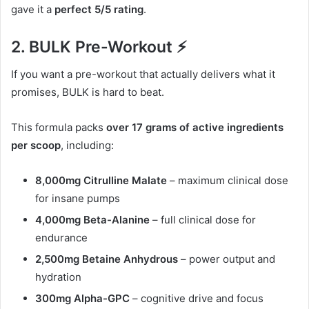
gave it a
perfect 5/5 rating
.
2. BULK Pre-Workout ⚡
If you want a pre-workout that actually delivers what it
promises, BULK is hard to beat.
This formula packs
over 17 grams of active ingredients
per scoop
, including:
8,000mg Citrulline Malate
– maximum clinical dose
for insane pumps
4,000mg Beta-Alanine
– full clinical dose for
endurance
2,500mg Betaine Anhydrous
– power output and
hydration
300mg Alpha-GPC
– cognitive drive and focus