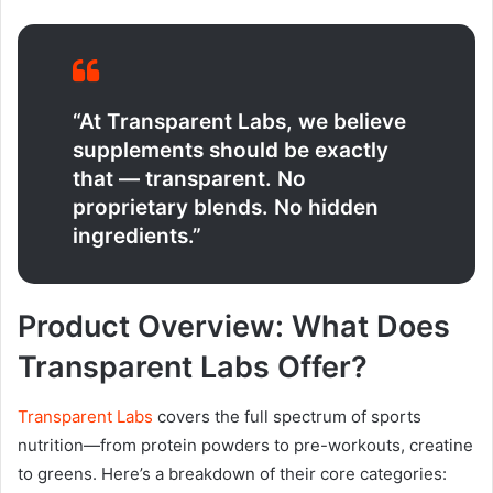
“At Transparent Labs, we believe
supplements should be exactly
that — transparent. No
proprietary blends. No hidden
ingredients.”
Product Overview: What Does
Transparent Labs Offer?
Transparent Labs
covers the full spectrum of sports
nutrition—from protein powders to pre-workouts, creatine
to greens. Here’s a breakdown of their core categories: