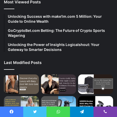
Most Viewed Posts
Unlocking Success with make1m.com 5 Million: Your
Guide to Online Wealth
GoCryptoBet.com Betting: The Future of Crypto Sports
Wagering
Unlocking the Power of Insights Logicalshout: Your
Gateway to Smarter Decisions
Last Modified Posts
Facebook
Twitter
WhatsApp
Telegram
Viber