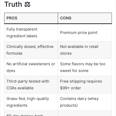
Truth ⚖️
PROS
CONS
Fully transparent
Premium price point
ingredient labels
Clinically dosed, effective
Not available in retail
formulas
stores
No artificial sweeteners or
Some flavors may be too
dyes
sweet for some
Third-party tested with
Free shipping requires
COAs available
$99+ order
Grass-fed, high-quality
Contains dairy (whey
ingredients
products)
60-day money-back