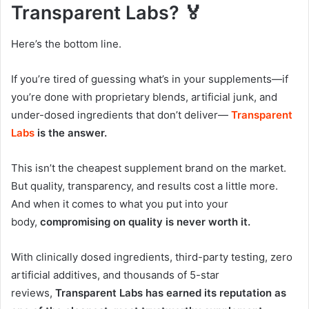
Transparent Labs? 🏅
Here’s the bottom line.
If you’re tired of guessing what’s in your supplements—if
you’re done with proprietary blends, artificial junk, and
under-dosed ingredients that don’t deliver—
Transparent
Labs
is the answer.
This isn’t the cheapest supplement brand on the market.
But quality, transparency, and results cost a little more.
And when it comes to what you put into your
body,
compromising on quality is never worth it.
With clinically dosed ingredients, third-party testing, zero
artificial additives, and thousands of 5-star
reviews,
Transparent Labs has earned its reputation as