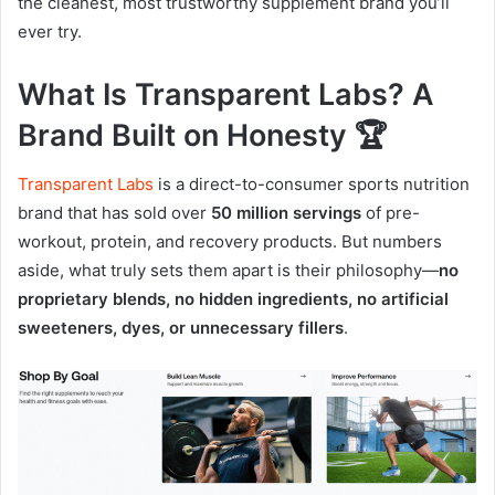
the cleanest, most trustworthy supplement brand you’ll
ever try.
What Is Transparent Labs? A
Brand Built on Honesty 🏆
Transparent Labs
is a direct-to-consumer sports nutrition
brand that has sold over
50 million servings
of pre-
workout, protein, and recovery products. But numbers
aside, what truly sets them apart is their philosophy—
no
proprietary blends, no hidden ingredients, no artificial
sweeteners, dyes, or unnecessary fillers
.