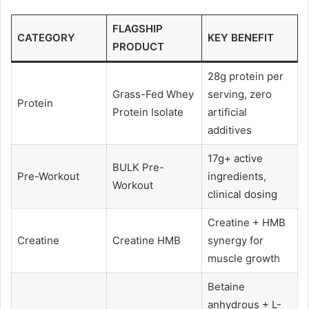
FLAGSHIP
CATEGORY
KEY BENEFIT
PRODUCT
28g protein per
Grass-Fed Whey
serving, zero
Protein
Protein Isolate
artificial
additives
17g+ active
BULK Pre-
Pre-Workout
ingredients,
Workout
clinical dosing
Creatine + HMB
Creatine
Creatine HMB
synergy for
muscle growth
Betaine
anhydrous + L-