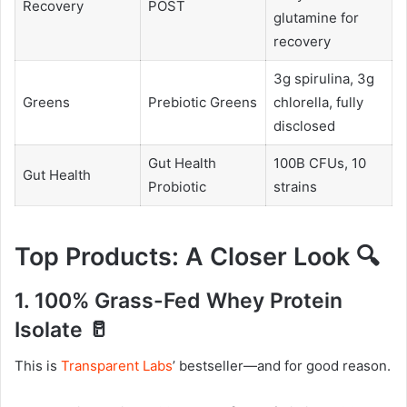
Recovery
POST
glutamine for
recovery
3g spirulina, 3g
Greens
Prebiotic Greens
chlorella, fully
disclosed
Gut Health
100B CFUs, 10
Gut Health
Probiotic
strains
Top Products: A Closer Look 🔍
1. 100% Grass-Fed Whey Protein
Isolate 🥛
This is
Transparent Labs
’ bestseller—and for good reason.