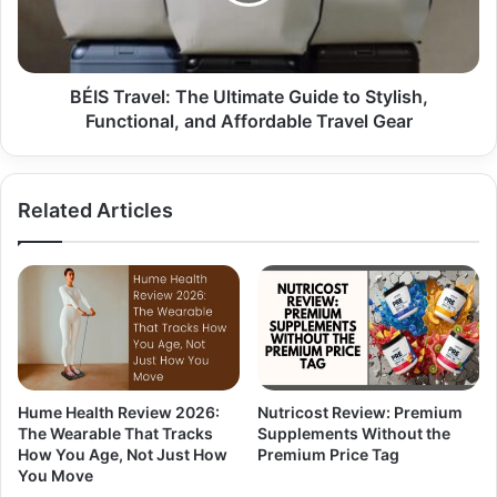
BÉIS Travel: The Ultimate Guide to Stylish,
Functional, and Affordable Travel Gear
Related Articles
Hume Health Review 2026:
Nutricost Review: Premium
The Wearable That Tracks
Supplements Without the
How You Age, Not Just How
Premium Price Tag
You Move