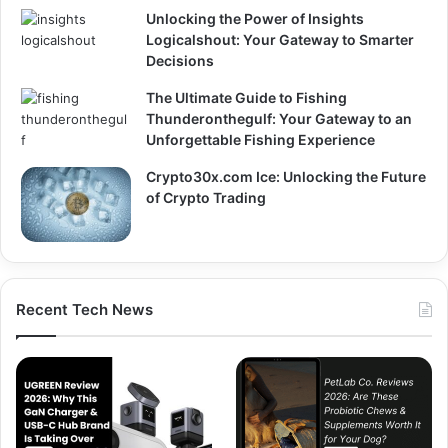
Unlocking the Power of Insights
Logicalshout: Your Gateway to Smarter
Decisions
The Ultimate Guide to Fishing
Thunderonthegulf: Your Gateway to an
Unforgettable Fishing Experience
Crypto30x.com Ice: Unlocking the Future
of Crypto Trading
Recent Tech News