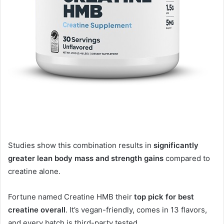
Studies show this combination results in
significantly
greater lean body mass and strength gains
compared to
creatine alone
.
Fortune named Creatine HMB their
top pick for best
creatine overall
. It’s vegan-friendly, comes in 13 flavors,
and every batch is third-party tested
.