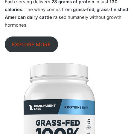
Each serving delivers
28 grams of protein
in just
130
calories
. The whey comes from
grass-fed, grass-finished
American dairy cattle
raised humanely without growth
hormones
.
EXPLORE MORE