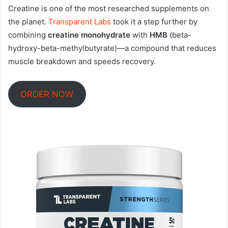
Creatine is one of the most researched supplements on
the planet.
Transparent Labs
took it a step further by
combining
creatine monohydrate
with
HMB
(beta-
hydroxy-beta-methylbutyrate)—a compound that reduces
muscle breakdown and speeds recovery
.
ORDER NOW