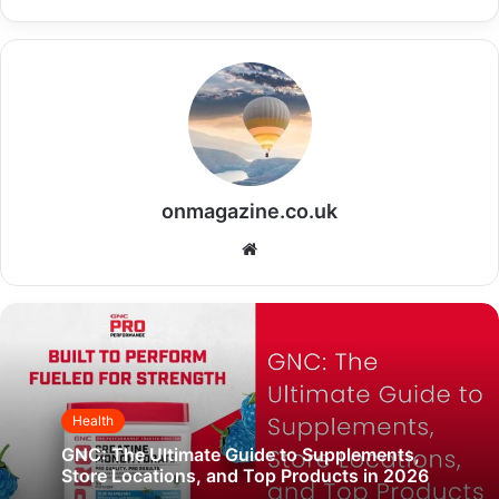
onmagazine.co.uk
Website
Health
GNC: The Ultimate Guide to Supplements,
Store Locations, and Top Products in 2026