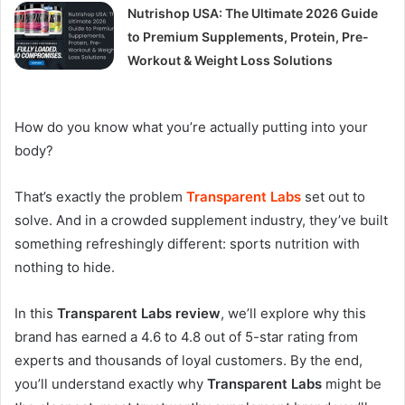
Nutrishop USA: The Ultimate 2026 Guide
to Premium Supplements, Protein, Pre-
Workout & Weight Loss Solutions
How do you know what you’re actually putting into your
body?
That’s exactly the problem
Transparent Labs
set out to
solve. And in a crowded supplement industry, they’ve built
something refreshingly different: sports nutrition with
nothing to hide.
In this
Transparent Labs review
, we’ll explore why this
brand has earned a 4.6 to 4.8 out of 5-star rating from
experts and thousands of loyal customers
. By the end,
you’ll understand exactly why
Transparent Labs
might be