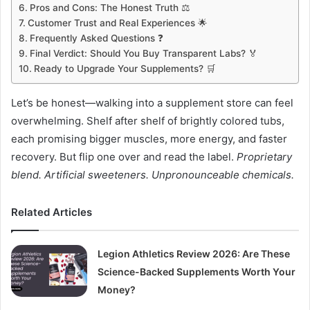
Pros and Cons: The Honest Truth ⚖️
Customer Trust and Real Experiences 🌟
Frequently Asked Questions ❓
Final Verdict: Should You Buy Transparent Labs? 🏅
Ready to Upgrade Your Supplements? 🛒
Let’s be honest—walking into a supplement store can feel
overwhelming. Shelf after shelf of brightly colored tubs,
each promising bigger muscles, more energy, and faster
recovery. But flip one over and read the label.
Proprietary
blend. Artificial sweeteners. Unpronounceable chemicals.
Related Articles
Legion Athletics Review 2026: Are These
Science-Backed Supplements Worth Your
Money?