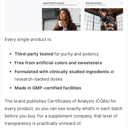
Every single product is:
Third-party tested
for purity and potency
Free from artificial colors and sweeteners
Formulated with clinically studied ingredients
at
research-backed doses
Made in GMP-certified facilities
The brand publishes Certificates of Analysis (COAs) for
every product, so you can see exactly what’s in each batch
before you buy
. For a supplement company, that level of
transparency is practically unheard of.