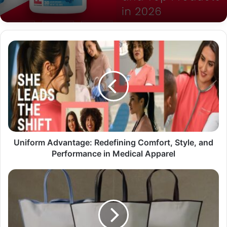
Uniform Advantage: Redefining Comfort, Style, and
Performance in Medical Apparel