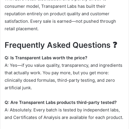
consumer model, Transparent Labs has built their
reputation entirely on product quality and customer
satisfaction. Every sale is earned—not pushed through
retail placement.
Frequently Asked Questions ❓
Q: Is Transparent Labs worth the price?
A: Yes—if you value quality, transparency, and ingredients
that actually work. You pay more, but you get more:
clinically dosed formulas, third-party testing, and zero
artificial junk
.
Q: Are Transparent Labs products third-party tested?
A: Absolutely. Every batch is tested by independent labs,
and Certificates of Analysis are available for each product
.