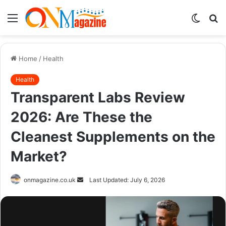
Menu
Switch
S
skin
fo
Home
/
Health
Health
Transparent Labs Review
2026: Are These the
Cleanest Supplements on the
Market?
Send
onmagazine.co.uk
Last Updated: July 6, 2026
an
email