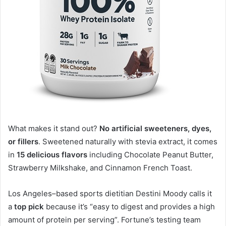
What makes it stand out?
No artificial sweeteners, dyes,
or fillers
. Sweetened naturally with stevia extract, it comes
in
15 delicious flavors
including Chocolate Peanut Butter,
Strawberry Milkshake, and Cinnamon French Toast
.
Los Angeles–based sports dietitian Destini Moody calls it
a
top pick
because it’s “easy to digest and provides a high
amount of protein per serving”
. Fortune’s testing team