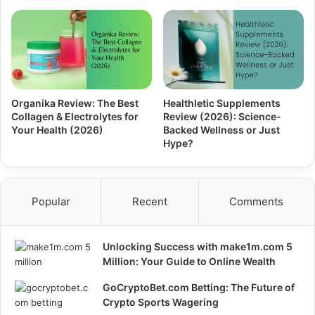
Organika Review: The Best
Healthletic Supplements
Collagen & Electrolytes for
Review (2026): Science-
Your Health (2026)
Backed Wellness or Just
Hype?
Popular
Recent
Comments
Unlocking Success with make1m.com 5
Million: Your Guide to Online Wealth
GoCryptoBet.com Betting: The Future of
Crypto Sports Wagering