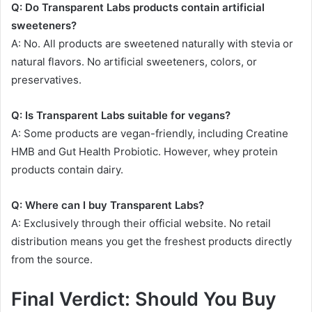
Q: Do Transparent Labs products contain artificial
sweeteners?
A: No. All products are sweetened naturally with stevia or
natural flavors. No artificial sweeteners, colors, or
preservatives
.
Q: Is Transparent Labs suitable for vegans?
A: Some products are vegan-friendly, including Creatine
HMB and Gut Health Probiotic
. However, whey protein
products contain dairy
.
Q: Where can I buy Transparent Labs?
A: Exclusively through their official website. No retail
distribution means you get the freshest products directly
from the source.
Final Verdict: Should You Buy