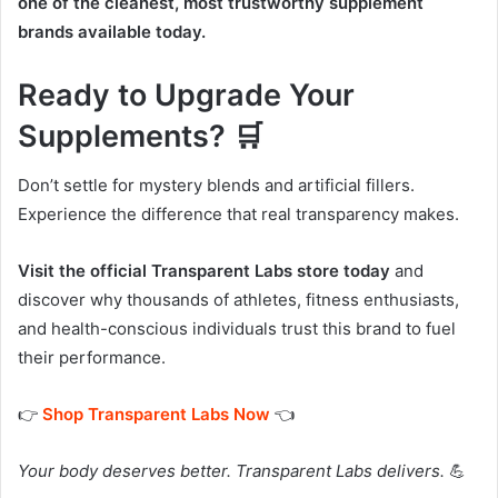
one of the cleanest, most trustworthy supplement
brands available today.
Ready to Upgrade Your
Supplements? 🛒
Don’t settle for mystery blends and artificial fillers.
Experience the difference that real transparency makes.
Visit the official Transparent Labs store today
and
discover why thousands of athletes, fitness enthusiasts,
and health-conscious individuals trust this brand to fuel
their performance.
👉
Shop Transparent Labs Now
👈
Your body deserves better. Transparent Labs delivers.
💪