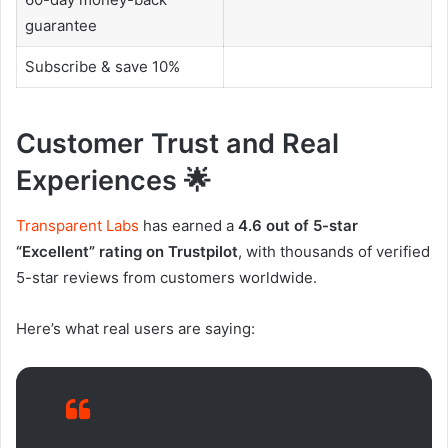
guarantee
Subscribe & save 10%
Customer Trust and Real
Experiences 🌟
Transparent Labs
has earned a
4.6 out of 5-star
“Excellent” rating on Trustpilot
, with thousands of verified
5-star reviews from customers worldwide.
Here’s what real users are saying: