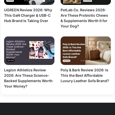
UGREEN Review 2026: Why
PetLab Co. Reviews 2026:
This GaN Charger & USB-C
Are These Probiotic Chews
Hub Brand Is Taking Over
& Supplements Worth It for
Your Dog?
Legion Athletics Review
Poly & Bark Review 2026: Is
2026: Are These Science-
This the Best Affordable
Backed Supplements Worth
Luxury Leather Sofa Brand?
Your Money?