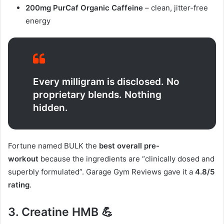
200mg PurCaf Organic Caffeine
– clean, jitter-free
energy
Every milligram is disclosed. No
proprietary blends. Nothing
hidden.
Fortune named BULK the
best overall pre-
workout
because the ingredients are “clinically dosed and
superbly formulated”. Garage Gym Reviews gave it a
4.8/5
rating
.
3. Creatine HMB 💪