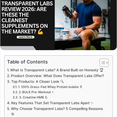
Table of Contents
What Is Transparent Labs? A Brand Built on Honesty 🏆
Product Overview: What Does Transparent Labs Offer?
Top Products: A Closer Look 🔍
1. 100% Grass-Fed Whey Protein Isolate 🥛
2. BULK Pre-Workout ⚡
3. Creatine HMB 💪
Key Features That Set Transparent Labs Apart ✨
Why Choose Transparent Labs? 5 Compelling Reasons
🎯