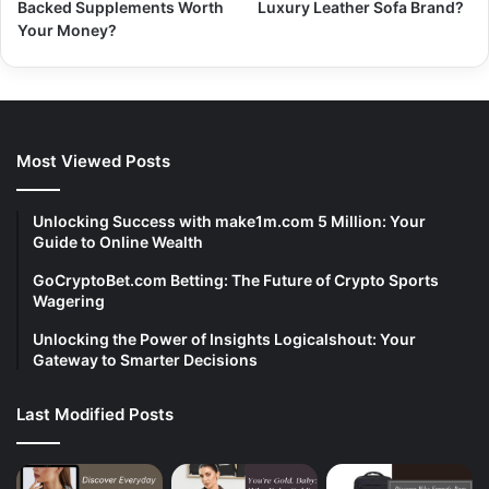
Backed Supplements Worth
Luxury Leather Sofa Brand?
Your Money?
Most Viewed Posts
Unlocking Success with make1m.com 5 Million: Your
Guide to Online Wealth
GoCryptoBet.com Betting: The Future of Crypto Sports
Wagering
Unlocking the Power of Insights Logicalshout: Your
Gateway to Smarter Decisions
Last Modified Posts