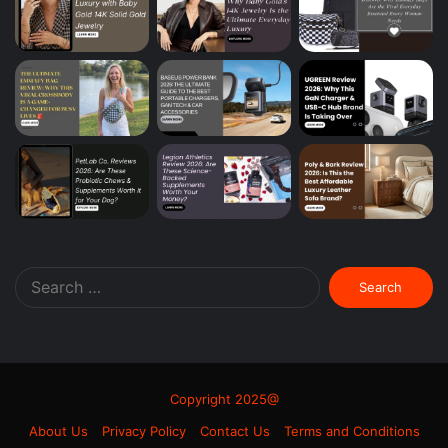
Search
for:
Copyright 2025@
About Us
Privacy Policy
Contact Us
Terms and Conditions