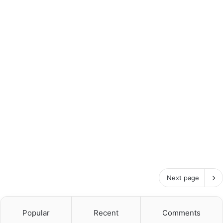
Next page
Popular
Recent
Comments