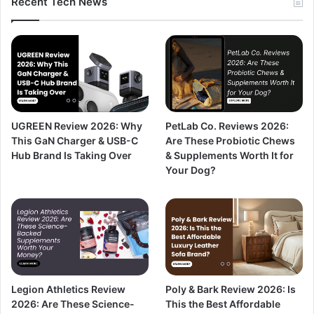
Recent Tech News
PetLab Co. Reviews 2026:
UGREEN Review 2026: Why
Are These Probiotic Chews
This GaN Charger & USB-C
& Supplements Worth It for
Hub Brand Is Taking Over
Your Dog?
Legion Athletics Review
Poly & Bark Review 2026: Is
2026: Are These Science-
This the Best Affordable