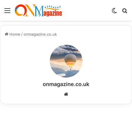
Menu
Switch
S
skin
fo
Home
/
onmagazine.co.uk
onmagazine.co.uk
Website
Life Style
Baseus Power Bank 2026: