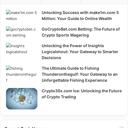
Unlocking Success with make1m.com 5
Million: Your Guide to Online Wealth
GoCryptoBet.com Betting: The Future of
Crypto Sports Wagering
Unlocking the Power of Insights
Logicalshout: Your Gateway to Smarter
Decisions
The Ultimate Guide to Fishing
Thunderonthegulf: Your Gateway to an
Unforgettable Fishing Experience
Crypto30x.com Ice: Unlocking the Future
of Crypto Trading