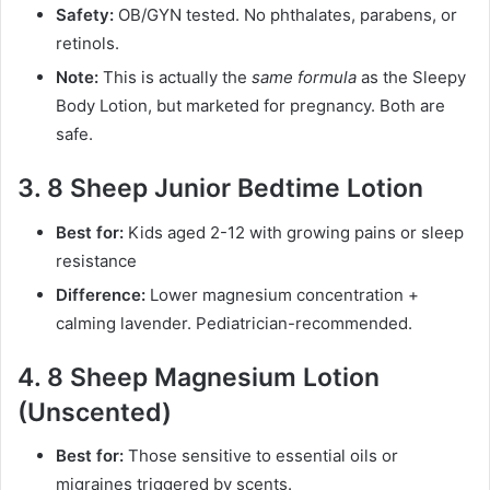
Safety:
OB/GYN tested. No phthalates, parabens, or
retinols.
Note:
This is actually the
same formula
as the Sleepy
Body Lotion, but marketed for pregnancy. Both are
safe.
3. 8 Sheep Junior Bedtime Lotion
Best for:
Kids aged 2-12 with growing pains or sleep
resistance
Difference:
Lower magnesium concentration +
calming lavender. Pediatrician-recommended.
4. 8 Sheep Magnesium Lotion
(Unscented)
Best for:
Those sensitive to essential oils or
migraines triggered by scents.