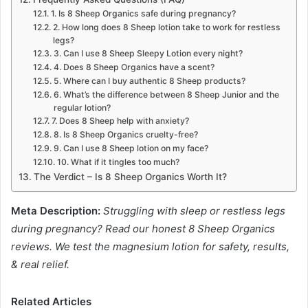
1. Is 8 Sheep Organics safe during pregnancy?
2. How long does 8 Sheep lotion take to work for restless
legs?
3. Can I use 8 Sheep Sleepy Lotion every night?
4. Does 8 Sheep Organics have a scent?
5. Where can I buy authentic 8 Sheep products?
6. What’s the difference between 8 Sheep Junior and the
regular lotion?
7. Does 8 Sheep help with anxiety?
8. Is 8 Sheep Organics cruelty-free?
9. Can I use 8 Sheep lotion on my face?
10. What if it tingles too much?
The Verdict – Is 8 Sheep Organics Worth It?
Meta Description:
Struggling with sleep or restless legs
during pregnancy? Read our honest 8 Sheep Organics
reviews. We test the magnesium lotion for safety, results,
& real relief.
Related Articles