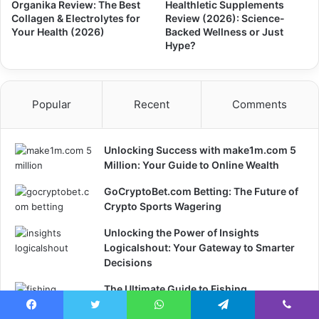
Organika Review: The Best
Healthletic Supplements
Collagen & Electrolytes for
Review (2026): Science-
Your Health (2026)
Backed Wellness or Just
Hype?
Popular
Recent
Comments
Unlocking Success with make1m.com 5
Million: Your Guide to Online Wealth
GoCryptoBet.com Betting: The Future of
Crypto Sports Wagering
Unlocking the Power of Insights
Logicalshout: Your Gateway to Smarter
Decisions
The Ultimate Guide to Fishing
Thunderonthegulf: Your Gateway to an
Facebook
Twitter
WhatsApp
Telegram
Viber
Unforgettable Fishing Experience