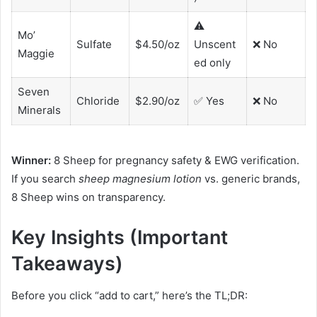
⚠️
Mo’
Sulfate
$4.50/oz
Unscent
❌ No
Maggie
ed only
Seven
Chloride
$2.90/oz
✅ Yes
❌ No
Minerals
Winner:
8 Sheep for pregnancy safety & EWG verification.
If you search
sheep magnesium lotion
vs. generic brands,
8 Sheep wins on transparency.
Key Insights (Important
Takeaways)
Before you click “add to cart,” here’s the TL;DR: