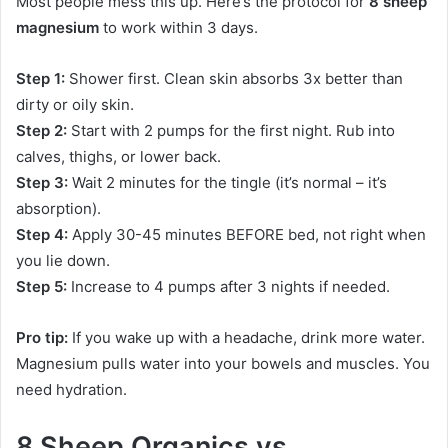
Most people mess this up. Here’s the protocol for
8 sheep
magnesium
to work within 3 days.
Step 1:
Shower first. Clean skin absorbs 3x better than
dirty or oily skin.
Step 2:
Start with 2 pumps for the first night. Rub into
calves, thighs, or lower back.
Step 3:
Wait 2 minutes for the tingle (it’s normal – it’s
absorption).
Step 4:
Apply 30-45 minutes BEFORE bed, not right when
you lie down.
Step 5:
Increase to 4 pumps after 3 nights if needed.
Pro tip:
If you wake up with a headache, drink more water.
Magnesium pulls water into your bowels and muscles. You
need hydration.
8 Sheep Organics vs.