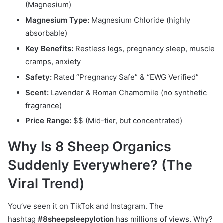
(Magnesium)
Magnesium Type:
Magnesium Chloride (highly
absorbable)
Key Benefits:
Restless legs, pregnancy sleep, muscle
cramps, anxiety
Safety:
Rated “Pregnancy Safe” & “EWG Verified”
Scent:
Lavender & Roman Chamomile (no synthetic
fragrance)
Price Range:
$$ (Mid-tier, but concentrated)
Why Is 8 Sheep Organics
Suddenly Everywhere? (The
Viral Trend)
You’ve seen it on TikTok and Instagram. The
hashtag
#8sheepsleepylotion
has millions of views. Why?