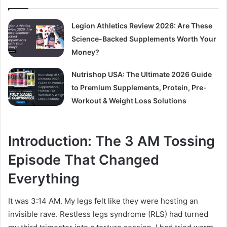
Legion Athletics Review 2026: Are These
Science-Backed Supplements Worth Your
Money?
Nutrishop USA: The Ultimate 2026 Guide
to Premium Supplements, Protein, Pre-
Workout & Weight Loss Solutions
Introduction: The 3 AM Tossing
Episode That Changed
Everything
It was 3:14 AM. My legs felt like they were hosting an
invisible rave. Restless legs syndrome (RLS) had turned