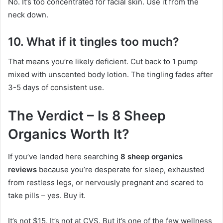
No. It’s too concentrated for facial skin. Use it from the
neck down.
10. What if it tingles too much?
That means you’re likely deficient. Cut back to 1 pump
mixed with unscented body lotion. The tingling fades after
3-5 days of consistent use.
The Verdict – Is 8 Sheep
Organics Worth It?
If you’ve landed here searching
8 sheep organics
reviews
because you’re desperate for sleep, exhausted
from restless legs, or nervously pregnant and scared to
take pills – yes. Buy it.
It’s not $15. It’s not at CVS. But it’s one of the few wellness