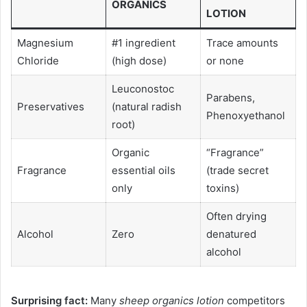
ORGANICS
LOTION
Magnesium
#1 ingredient
Trace amounts
Chloride
(high dose)
or none
Leuconostoc
Parabens,
Preservatives
(natural radish
Phenoxyethanol
root)
Organic
“Fragrance”
Fragrance
essential oils
(trade secret
only
toxins)
Often drying
Alcohol
Zero
denatured
alcohol
Surprising fact:
Many
sheep organics lotion
competitors