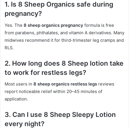
1. Is 8 Sheep Organics safe during
pregnancy?
Yes. The
8 sheep organics pregnancy
formula is free
from parabens, phthalates, and vitamin A derivatives. Many
midwives recommend it for third-trimester leg cramps and
RLS.
2. How long does 8 Sheep lotion take
to work for restless legs?
Most users in
8 sheep organics restless legs
reviews
report noticeable relief within 20–45 minutes of
application.
3. Can I use 8 Sheep Sleepy Lotion
every night?