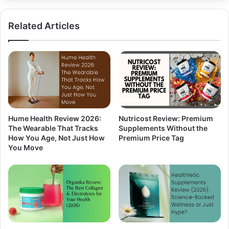
Related Articles
Hume Health Review 2026:
Nutricost Review: Premium
The Wearable That Tracks
Supplements Without the
How You Age, Not Just How
Premium Price Tag
You Move