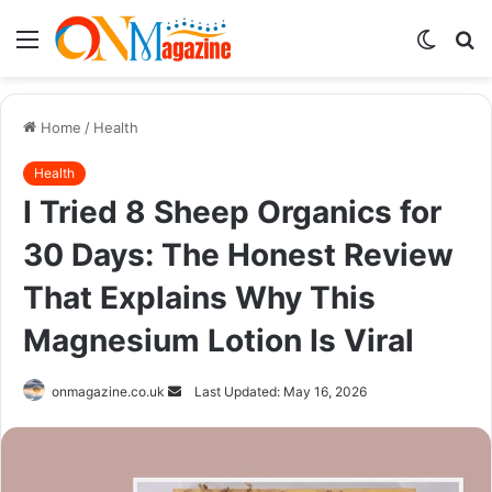
Menu
Switch
S
skin
fo
Home
/
Health
Health
I Tried 8 Sheep Organics for
30 Days: The Honest Review
That Explains Why This
Magnesium Lotion Is Viral
Send
onmagazine.co.uk
Last Updated: May 16, 2026
an
email