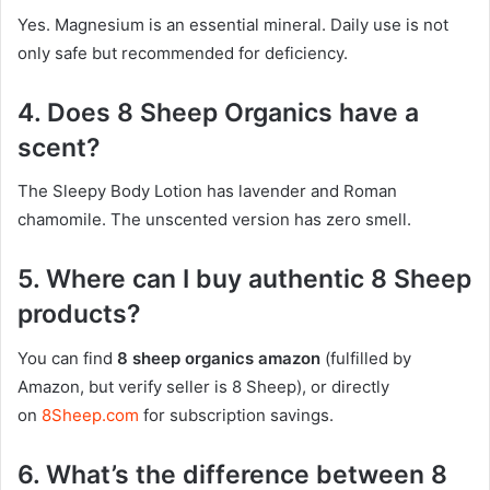
Yes. Magnesium is an essential mineral. Daily use is not
only safe but recommended for deficiency.
4. Does 8 Sheep Organics have a
scent?
The Sleepy Body Lotion has lavender and Roman
chamomile. The unscented version has zero smell.
5. Where can I buy authentic 8 Sheep
products?
You can find
8 sheep organics amazon
(fulfilled by
Amazon, but verify seller is 8 Sheep), or directly
on
8Sheep.com
for subscription savings.
6. What’s the difference between 8