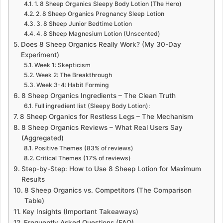
1. 8 Sheep Organics Sleepy Body Lotion (The Hero)
2. 8 Sheep Organics Pregnancy Sleep Lotion
3. 8 Sheep Junior Bedtime Lotion
4. 8 Sheep Magnesium Lotion (Unscented)
Does 8 Sheep Organics Really Work? (My 30-Day
Experiment)
Week 1: Skepticism
Week 2: The Breakthrough
Week 3-4: Habit Forming
8 Sheep Organics Ingredients – The Clean Truth
Full ingredient list (Sleepy Body Lotion):
8 Sheep Organics for Restless Legs – The Mechanism
8 Sheep Organics Reviews – What Real Users Say
(Aggregated)
Positive Themes (83% of reviews)
Critical Themes (17% of reviews)
Step-by-Step: How to Use 8 Sheep Lotion for Maximum
Results
8 Sheep Organics vs. Competitors (The Comparison
Table)
Key Insights (Important Takeaways)
Frequently Asked Questions (FAQ)