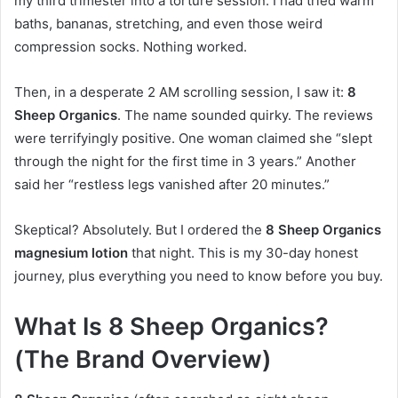
my third trimester into a torture session. I had tried warm
baths, bananas, stretching, and even those weird
compression socks. Nothing worked.
Then, in a desperate 2 AM scrolling session, I saw it:
8
Sheep Organics
. The name sounded quirky. The reviews
were terrifyingly positive. One woman claimed she “slept
through the night for the first time in 3 years.” Another
said her “restless legs vanished after 20 minutes.”
Skeptical? Absolutely. But I ordered the
8 Sheep Organics
magnesium lotion
that night. This is my 30-day honest
journey, plus everything you need to know before you buy.
What Is 8 Sheep Organics?
(The Brand Overview)