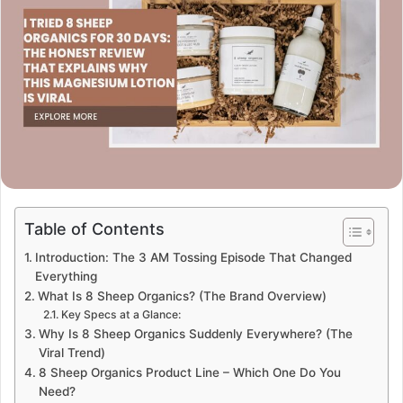
Table of Contents
Introduction: The 3 AM Tossing Episode That Changed
Everything
What Is 8 Sheep Organics? (The Brand Overview)
Key Specs at a Glance:
Why Is 8 Sheep Organics Suddenly Everywhere? (The
Viral Trend)
8 Sheep Organics Product Line – Which One Do You
Need?