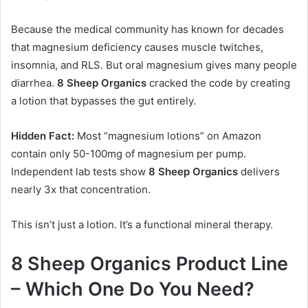
Because the medical community has known for decades
that magnesium deficiency causes muscle twitches,
insomnia, and RLS. But oral magnesium gives many people
diarrhea.
8 Sheep Organics
cracked the code by creating
a lotion that bypasses the gut entirely.
Hidden Fact:
Most “magnesium lotions” on Amazon
contain only 50-100mg of magnesium per pump.
Independent lab tests show
8 Sheep Organics
delivers
nearly 3x that concentration.
This isn’t just a lotion. It’s a functional mineral therapy.
8 Sheep Organics Product Line
– Which One Do You Need?