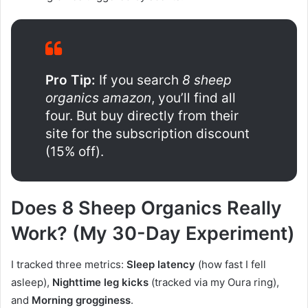
Pro Tip:
If you search
8 sheep
organics amazon
, you’ll find all
four. But buy directly from their
site for the subscription discount
(15% off).
Does 8 Sheep Organics Really
Work? (My 30-Day Experiment)
I tracked three metrics:
Sleep latency
(how fast I fell
asleep),
Nighttime leg kicks
(tracked via my Oura ring),
and
Morning grogginess
.