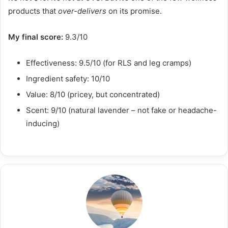
products that
over-delivers
on its promise.
My final score:
9.3/10
Effectiveness: 9.5/10 (for RLS and leg cramps)
Ingredient safety: 10/10
Value: 8/10 (pricey, but concentrated)
Scent: 9/10 (natural lavender – not fake or headache-
inducing)