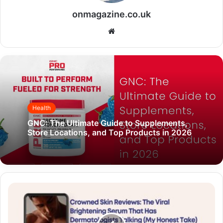
onmagazine.co.uk
Website
Health
GNC: The Ultimate Guide to Supplements,
Store Locations, and Top Products in 2026