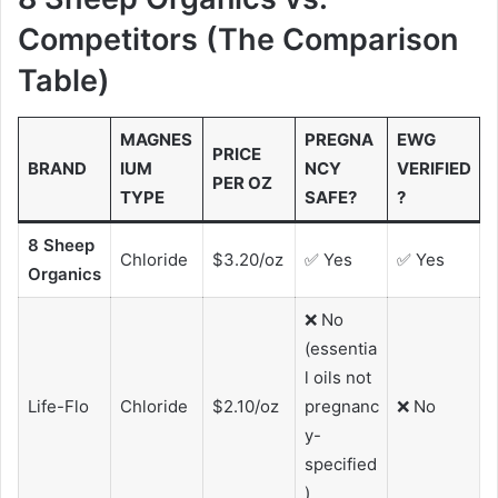
Competitors (The Comparison
Table)
MAGNES
PREGNA
EWG
PRICE
BRAND
IUM
NCY
VERIFIED
PER OZ
TYPE
SAFE?
?
8 Sheep
Chloride
$3.20/oz
✅ Yes
✅ Yes
Organics
❌ No
(essentia
l oils not
Life-Flo
Chloride
$2.10/oz
pregnanc
❌ No
y-
specified
)