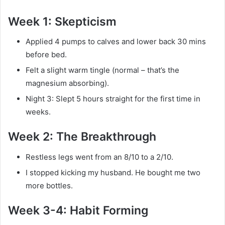
Week 1: Skepticism
Applied 4 pumps to calves and lower back 30 mins
before bed.
Felt a slight warm tingle (normal – that’s the
magnesium absorbing).
Night 3: Slept 5 hours straight for the first time in
weeks.
Week 2: The Breakthrough
Restless legs went from an 8/10 to a 2/10.
I stopped kicking my husband. He bought me two
more bottles.
Week 3-4: Habit Forming