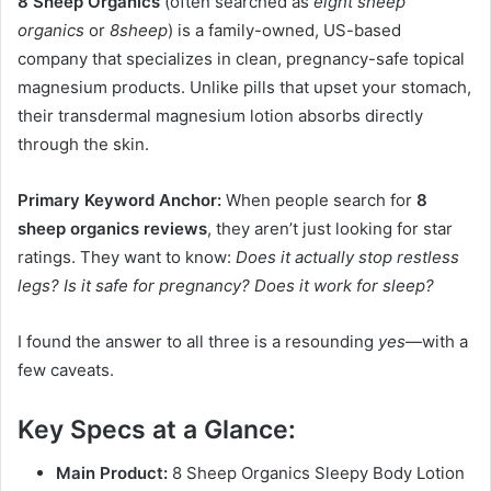
8 Sheep Organics
(often searched as
eight sheep
organics
or
8sheep
) is a family-owned, US-based
company that specializes in clean, pregnancy-safe topical
magnesium products. Unlike pills that upset your stomach,
their transdermal magnesium lotion absorbs directly
through the skin.
Primary Keyword Anchor:
When people search for
8
sheep organics reviews
, they aren’t just looking for star
ratings. They want to know:
Does it actually stop restless
legs? Is it safe for pregnancy? Does it work for sleep?
I found the answer to all three is a resounding
yes
—with a
few caveats.
Key Specs at a Glance:
Main Product:
8 Sheep Organics Sleepy Body Lotion