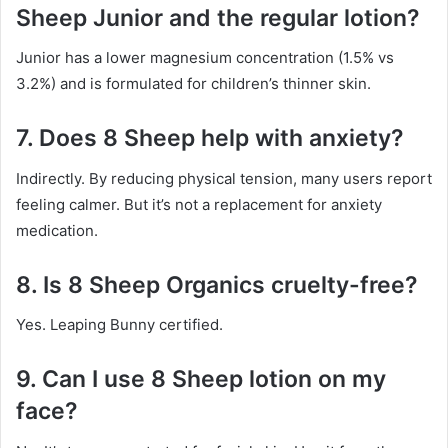
Sheep Junior and the regular lotion?
Junior has a lower magnesium concentration (1.5% vs
3.2%) and is formulated for children’s thinner skin.
7. Does 8 Sheep help with anxiety?
Indirectly. By reducing physical tension, many users report
feeling calmer. But it’s not a replacement for anxiety
medication.
8. Is 8 Sheep Organics cruelty-free?
Yes. Leaping Bunny certified.
9. Can I use 8 Sheep lotion on my
face?