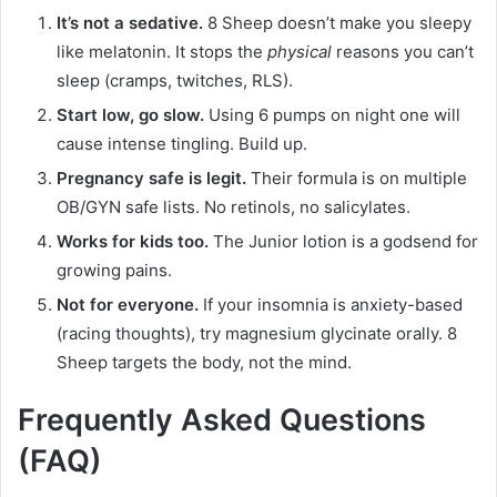
It’s not a sedative.
8 Sheep doesn’t make you sleepy
like melatonin. It stops the
physical
reasons you can’t
sleep (cramps, twitches, RLS).
Start low, go slow.
Using 6 pumps on night one will
cause intense tingling. Build up.
Pregnancy safe is legit.
Their formula is on multiple
OB/GYN safe lists. No retinols, no salicylates.
Works for kids too.
The Junior lotion is a godsend for
growing pains.
Not for everyone.
If your insomnia is anxiety-based
(racing thoughts), try magnesium glycinate orally. 8
Sheep targets the body, not the mind.
Frequently Asked Questions
(FAQ)