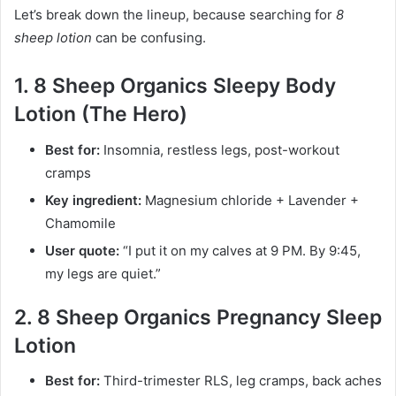
Let’s break down the lineup, because searching for
8
sheep lotion
can be confusing.
1. 8 Sheep Organics Sleepy Body
Lotion (The Hero)
Best for:
Insomnia, restless legs, post-workout
cramps
Key ingredient:
Magnesium chloride + Lavender +
Chamomile
User quote:
“I put it on my calves at 9 PM. By 9:45,
my legs are quiet.”
2. 8 Sheep Organics Pregnancy Sleep
Lotion
Best for:
Third-trimester RLS, leg cramps, back aches