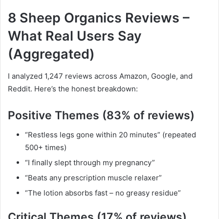
8 Sheep Organics Reviews –
What Real Users Say
(Aggregated)
I analyzed 1,247 reviews across Amazon, Google, and
Reddit. Here’s the honest breakdown:
Positive Themes (83% of reviews)
“Restless legs gone within 20 minutes” (repeated
500+ times)
“I finally slept through my pregnancy”
“Beats any prescription muscle relaxer”
“The lotion absorbs fast – no greasy residue”
Critical Themes (17% of reviews)