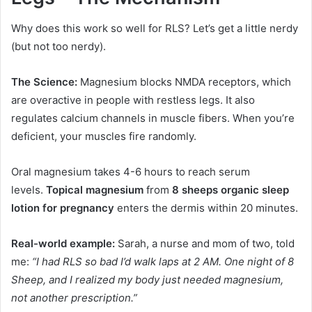
Why does this work so well for RLS? Let’s get a little nerdy
(but not too nerdy).
The Science:
Magnesium blocks NMDA receptors, which
are overactive in people with restless legs. It also
regulates calcium channels in muscle fibers. When you’re
deficient, your muscles fire randomly.
Oral magnesium takes 4-6 hours to reach serum
levels.
Topical magnesium
from
8 sheeps organic sleep
lotion for pregnancy
enters the dermis within 20 minutes.
Real-world example:
Sarah, a nurse and mom of two, told
me:
“I had RLS so bad I’d walk laps at 2 AM. One night of 8
Sheep, and I realized my body just needed magnesium,
not another prescription.”