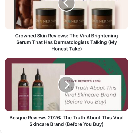
Crowned Skin Reviews: The Viral Brightening
Serum That Has Dermatologists Talking (My
Honest Take)
Besque Reviews 2026: The Truth About This Viral
Skincare Brand (Before You Buy)