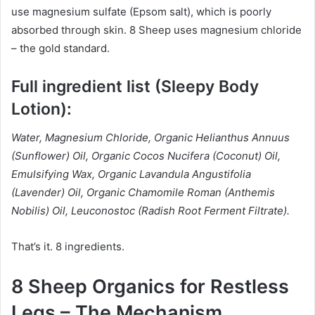
use magnesium sulfate (Epsom salt), which is poorly
absorbed through skin. 8 Sheep uses magnesium chloride
– the gold standard.
Full ingredient list (Sleepy Body
Lotion):
Water, Magnesium Chloride, Organic Helianthus Annuus
(Sunflower) Oil, Organic Cocos Nucifera (Coconut) Oil,
Emulsifying Wax, Organic Lavandula Angustifolia
(Lavender) Oil, Organic Chamomile Roman (Anthemis
Nobilis) Oil, Leuconostoc (Radish Root Ferment Filtrate).
That’s it. 8 ingredients.
8 Sheep Organics for Restless
Legs – The Mechanism