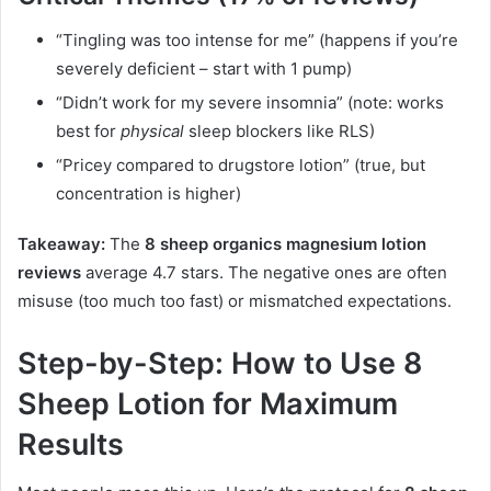
“Tingling was too intense for me” (happens if you’re
severely deficient – start with 1 pump)
“Didn’t work for my severe insomnia” (note: works
best for
physical
sleep blockers like RLS)
“Pricey compared to drugstore lotion” (true, but
concentration is higher)
Takeaway:
The
8 sheep organics magnesium lotion
reviews
average 4.7 stars. The negative ones are often
misuse (too much too fast) or mismatched expectations.
Step-by-Step: How to Use 8
Sheep Lotion for Maximum
Results