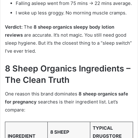
Falling asleep went from 75 mins → 22 mins average.
I woke up less groggy. No morning muscle cramps.
Verdict:
The
8 sheep organics sleepy body lotion
reviews
are accurate. It’s not magic. You still need good
sleep hygiene. But it’s the closest thing to a “sleep switch”
I’ve ever tried.
8 Sheep Organics Ingredients –
The Clean Truth
One reason this brand dominates
8 sheep organics safe
for pregnancy
searches is their ingredient list. Let’s
compare:
TYPICAL
8 SHEEP
INGREDIENT
DRUGSTORE