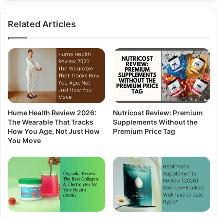
Related Articles
Hume Health Review 2026:
Nutricost Review: Premium
The Wearable That Tracks
Supplements Without the
How You Age, Not Just How
Premium Price Tag
You Move