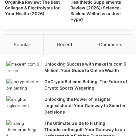
Organika Review: The Best
Healthletic Supplements
Collagen & Electrolytes for
Review (2026): Science-
Your Health (2026)
Backed Wellness or Just
Hype?
Popular
Recent
Comments
Unlocking Success with make1m.com 5
Million: Your Guide to Online Wealth
GoCryptoBet.com Betting: The Future of
Crypto Sports Wagering
Unlocking the Power of Insights
Logicalshout: Your Gateway to Smarter
Decisions
The Ultimate Guide to Fishing
Thunderonthegulf: Your Gateway to an
Unforgettable Fishing Experience