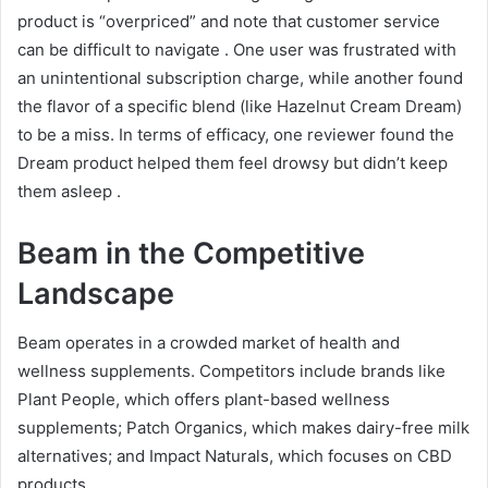
product is “overpriced” and note that customer service
can be difficult to navigate
. One user was frustrated with
an unintentional subscription charge, while another found
the flavor of a specific blend (like Hazelnut Cream Dream)
to be a miss. In terms of efficacy, one reviewer found the
Dream product helped them feel drowsy but didn’t keep
them asleep
.
Beam in the Competitive
Landscape
Beam operates in a crowded market of health and
wellness supplements. Competitors include brands like
Plant People, which offers plant-based wellness
supplements; Patch Organics, which makes dairy-free milk
alternatives; and Impact Naturals, which focuses on CBD
products
.