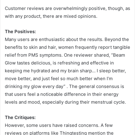
Customer reviews are overwhelmingly positive, though, as
with any product, there are mixed opinions.
The Positives:
Many users are enthusiastic about the results. Beyond the
benefits to skin and hair, women frequently report tangible
relief from PMS symptoms. One reviewer shared, “Beam
Glow tastes delicious, is refreshing and effective in
keeping me hydrated and my brain sharp… I sleep better,
move better, and just feel so much better when I’m
drinking my glow every day”
. The general consensus is
that users feel a noticeable difference in their energy
levels and mood, especially during their menstrual cycle.
The Critiques:
However, some users have raised concerns. A few
reviews on platforms like Thingtesting mention the