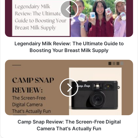
Legendairy Milk Review: The Ultimate Guide to
Boosting Your Breast Milk Supply
Camp Snap Review: The Screen-Free Digital
Camera That's Actually Fun