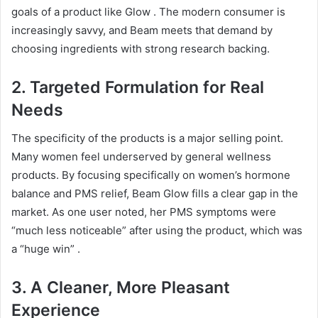
goals of a product like Glow
. The modern consumer is
increasingly savvy, and Beam meets that demand by
choosing ingredients with strong research backing.
2. Targeted Formulation for Real
Needs
The specificity of the products is a major selling point.
Many women feel underserved by general wellness
products. By focusing specifically on women’s hormone
balance and PMS relief, Beam Glow fills a clear gap in the
market. As one user noted, her PMS symptoms were
“much less noticeable” after using the product, which was
a “huge win”
.
3. A Cleaner, More Pleasant
Experience