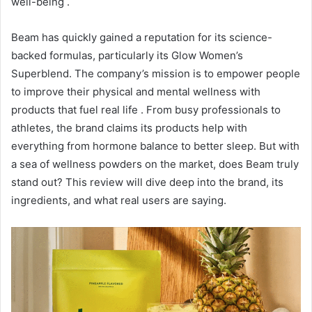
well-being
.
Beam has quickly gained a reputation for its science-
backed formulas, particularly its Glow Women’s
Superblend. The company’s mission is to empower people
to improve their physical and mental wellness with
products that fuel real life
. From busy professionals to
athletes, the brand claims its products help with
everything from hormone balance to better sleep. But with
a sea of wellness powders on the market, does Beam truly
stand out? This review will dive deep into the brand, its
ingredients, and what real users are saying.