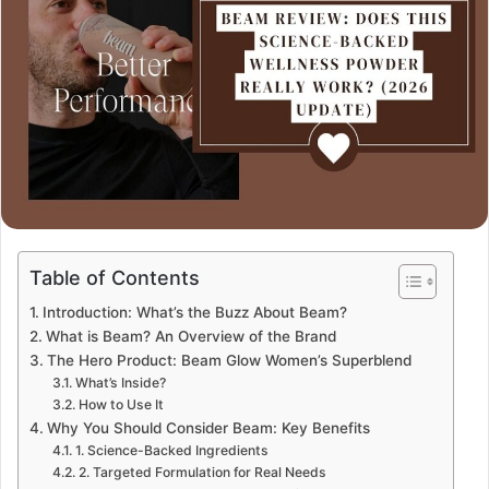
Table of Contents
Introduction: What’s the Buzz About Beam?
What is Beam? An Overview of the Brand
The Hero Product: Beam Glow Women’s Superblend
What’s Inside?
How to Use It
Why You Should Consider Beam: Key Benefits
1. Science-Backed Ingredients
2. Targeted Formulation for Real Needs