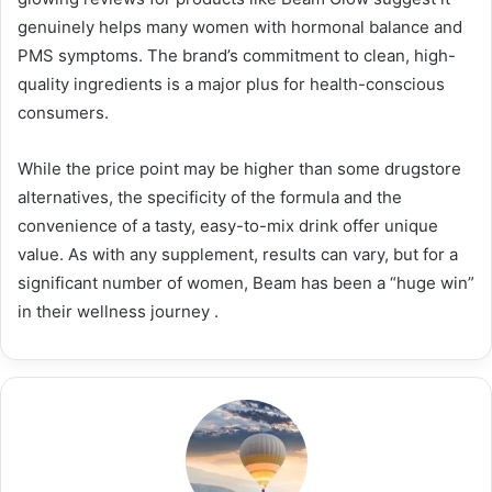
genuinely helps many women with hormonal balance and
PMS symptoms. The brand’s commitment to clean, high-
quality ingredients is a major plus for health-conscious
consumers.
While the price point may be higher than some drugstore
alternatives, the specificity of the formula and the
convenience of a tasty, easy-to-mix drink offer unique
value. As with any supplement, results can vary, but for a
significant number of women, Beam has been a “huge win”
in their wellness journey
.