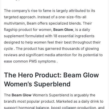
The company’s rise to fame is largely attributed to its
targeted approach. Instead of a one-size-fits-all
multivitamin, Beam offers specialized blends. Their
flagship product for women,
Beam Glow
, is a daily
supplement formulated with 18 essential ingredients
designed to help women feel their best throughout their
cycle
. The product has garnered thousands of glowing
reviews and significant media attention for its potential to
ease common PMS symptoms
.
The Hero Product: Beam Glow
Women’s Superblend
The
Beam Glow
Women’s Superblend is arguably the
brand’s most popular product. Marketed as a daily drink to
support hormonal balance, boost collagen production, and