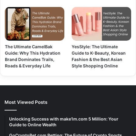
The Ultimate CamelBak
YesStyle: The Ultimate
Guide: Why This Hydration
Guide to K-Beauty, Korean
Brand Dominates Trails,
Fashion & the Best Asian
Roads & Everyday Life
Style Shopping Online
Most Viewed Posts
Unlocking Success with make1m.com 5 Million: Your
Guide to Online Wealth
GoCryptoBet.com Betting: The Future of Crypto Sports