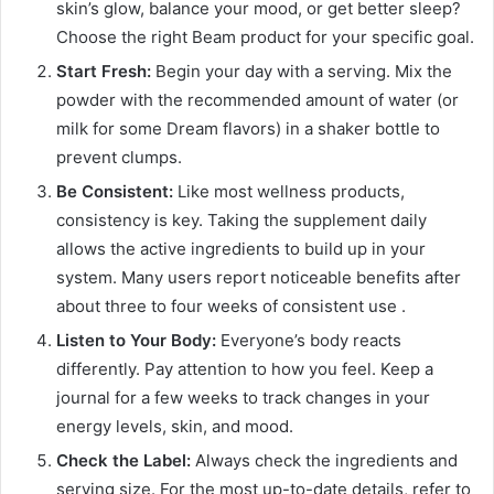
skin’s glow, balance your mood, or get better sleep?
Choose the right Beam product for your specific goal.
Start Fresh:
Begin your day with a serving. Mix the
powder with the recommended amount of water (or
milk for some Dream flavors) in a shaker bottle to
prevent clumps.
Be Consistent:
Like most wellness products,
consistency is key. Taking the supplement daily
allows the active ingredients to build up in your
system. Many users report noticeable benefits after
about three to four weeks of consistent use
.
Listen to Your Body:
Everyone’s body reacts
differently. Pay attention to how you feel. Keep a
journal for a few weeks to track changes in your
energy levels, skin, and mood.
Check the Label:
Always check the ingredients and
serving size. For the most up-to-date details, refer to