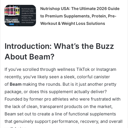
Nutrishop USA: The Ultimate 2026 Guide
to Premium Supplements, Protein, Pre-
Workout & Weight Loss Solutions
Introduction: What’s the Buzz
About Beam?
If you’ve scrolled through wellness TikTok or Instagram
recently, you’ve likely seen a sleek, colorful canister
of
Beam
making the rounds. But is it just another pretty
package, or does this supplement actually deliver?
Founded by former pro athletes who were frustrated with
the lack of clean, transparent products on the market,
Beam set out to create a line of functional supplements
that genuinely support performance, recovery, and overall