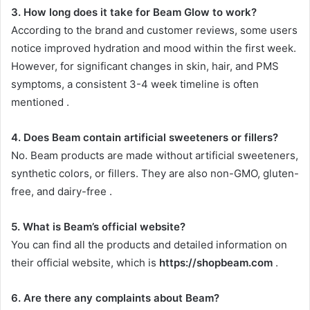
3. How long does it take for Beam Glow to work?
According to the brand and customer reviews, some users
notice improved hydration and mood within the first week.
However, for significant changes in skin, hair, and PMS
symptoms, a consistent 3-4 week timeline is often
mentioned
.
4. Does Beam contain artificial sweeteners or fillers?
No. Beam products are made without artificial sweeteners,
synthetic colors, or fillers. They are also non-GMO, gluten-
free, and dairy-free
.
5. What is Beam’s official website?
You can find all the products and detailed information on
their official website, which is
https://shopbeam.com
.
6. Are there any complaints about Beam?