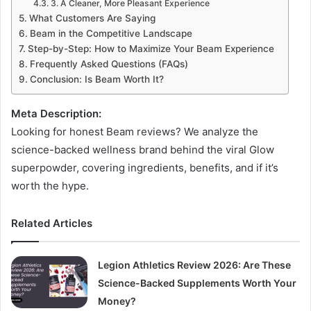
3. A Cleaner, More Pleasant Experience
What Customers Are Saying
Beam in the Competitive Landscape
Step-by-Step: How to Maximize Your Beam Experience
Frequently Asked Questions (FAQs)
Conclusion: Is Beam Worth It?
Meta Description:
Looking for honest Beam reviews? We analyze the
science-backed wellness brand behind the viral Glow
superpowder, covering ingredients, benefits, and if it’s
worth the hype.
Related Articles
Legion Athletics Review 2026: Are These
Science-Backed Supplements Worth Your
Money?