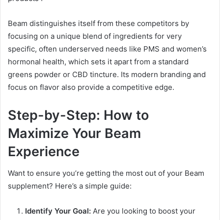
Beam distinguishes itself from these competitors by
focusing on a unique blend of ingredients for very
specific, often underserved needs like PMS and women’s
hormonal health, which sets it apart from a standard
greens powder or CBD tincture. Its modern branding and
focus on flavor also provide a competitive edge.
Step-by-Step: How to
Maximize Your Beam
Experience
Want to ensure you’re getting the most out of your Beam
supplement? Here’s a simple guide:
Identify Your Goal:
Are you looking to boost your