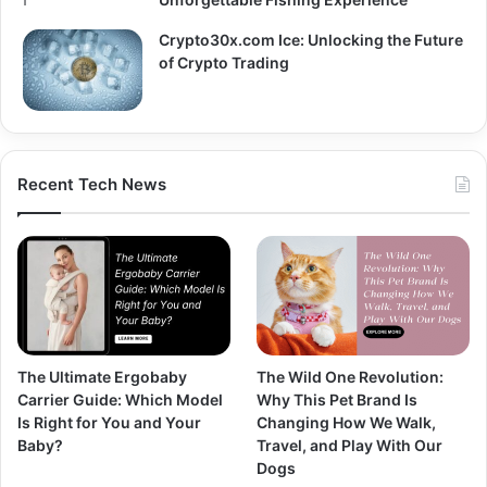
Crypto30x.com Ice: Unlocking the Future
of Crypto Trading
Recent Tech News
The Ultimate Ergobaby
The Wild One Revolution:
Carrier Guide: Which Model
Why This Pet Brand Is
Is Right for You and Your
Changing How We Walk,
Baby?
Travel, and Play With Our
Dogs