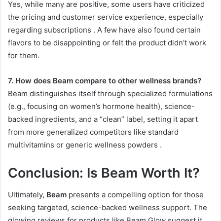
Yes, while many are positive, some users have criticized
the pricing and customer service experience, especially
regarding subscriptions
. A few have also found certain
flavors to be disappointing or felt the product didn’t work
for them.
7. How does Beam compare to other wellness brands?
Beam distinguishes itself through specialized formulations
(e.g., focusing on women’s hormone health), science-
backed ingredients, and a “clean” label, setting it apart
from more generalized competitors like standard
multivitamins or generic wellness powders
.
Conclusion: Is Beam Worth It?
Ultimately,
Beam
presents a compelling option for those
seeking targeted, science-backed wellness support. The
glowing reviews for products like Beam Glow suggest it