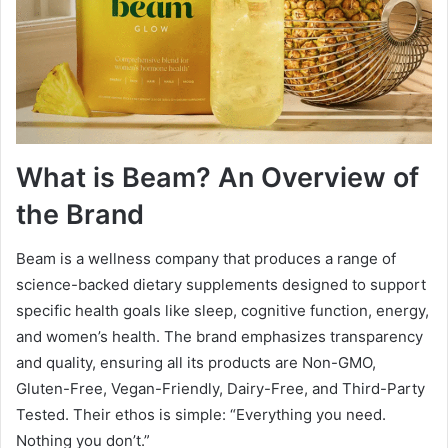
What is Beam? An Overview of
the Brand
Beam is a wellness company that produces a range of
science-backed dietary supplements designed to support
specific health goals like sleep, cognitive function, energy,
and women’s health. The brand emphasizes transparency
and quality, ensuring all its products are Non-GMO,
Gluten-Free, Vegan-Friendly, Dairy-Free, and Third-Party
Tested. Their ethos is simple: “Everything you need.
Nothing you don’t.”