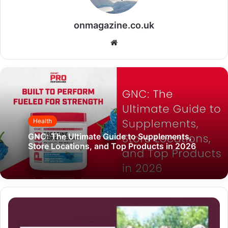
onmagazine.co.uk
Website
Health
GNC: The Ultimate Guide to Supplements,
Store Locations, and Top Products in 2026