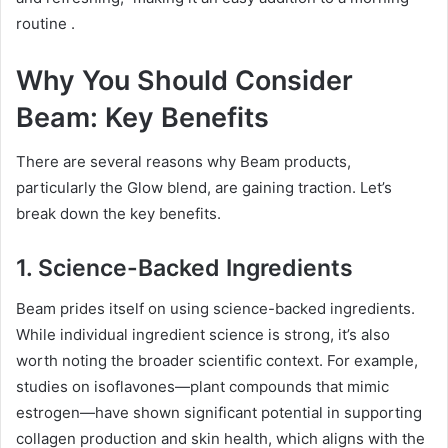
routine
.
Why You Should Consider
Beam: Key Benefits
There are several reasons why Beam products,
particularly the Glow blend, are gaining traction. Let’s
break down the key benefits.
1. Science-Backed Ingredients
Beam prides itself on using science-backed ingredients.
While individual ingredient science is strong, it’s also
worth noting the broader scientific context. For example,
studies on isoflavones—plant compounds that mimic
estrogen—have shown significant potential in supporting
collagen production and skin health, which aligns with the