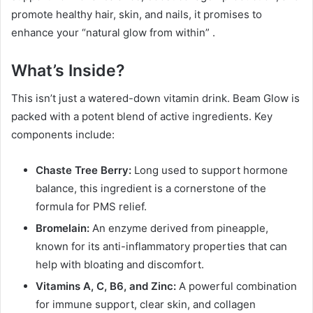
promote healthy hair, skin, and nails, it promises to
enhance your “natural glow from within”
.
What’s Inside?
This isn’t just a watered-down vitamin drink. Beam Glow is
packed with a potent blend of active ingredients. Key
components include:
Chaste Tree Berry:
Long used to support hormone
balance, this ingredient is a cornerstone of the
formula for PMS relief.
Bromelain:
An enzyme derived from pineapple,
known for its anti-inflammatory properties that can
help with bloating and discomfort.
Vitamins A, C, B6, and Zinc:
A powerful combination
for immune support, clear skin, and collagen