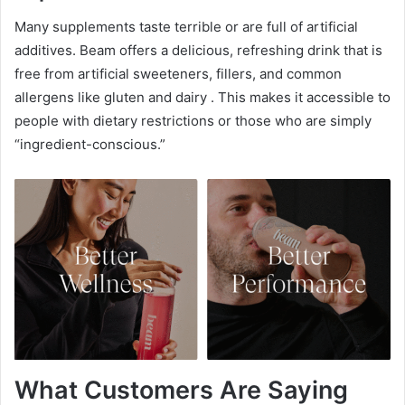
Many supplements taste terrible or are full of artificial
additives. Beam offers a delicious, refreshing drink that is
free from artificial sweeteners, fillers, and common
allergens like gluten and dairy
. This makes it accessible to
people with dietary restrictions or those who are simply
“ingredient-conscious.”
What Customers Are Saying