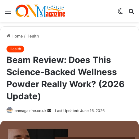
Menu
Switch
S
skin
fo
Home
/
Health
Health
Beam Review: Does This
Science-Backed Wellness
Powder Really Work? (2026
Update)
Send
onmagazine.co.uk
Last Updated: June 16, 2026
an
email