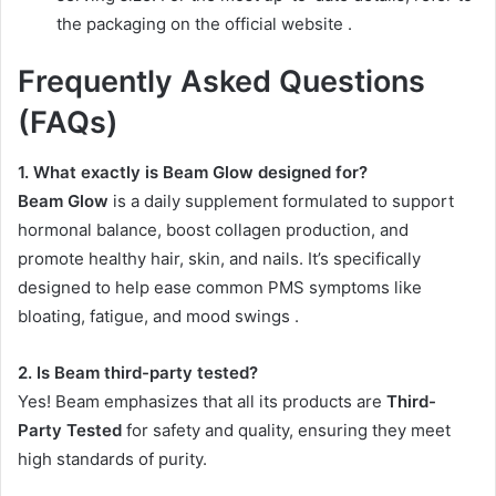
the packaging on the official website
.
Frequently Asked Questions
(FAQs)
1. What exactly is Beam Glow designed for?
Beam Glow
is a daily supplement formulated to support
hormonal balance, boost collagen production, and
promote healthy hair, skin, and nails. It’s specifically
designed to help ease common PMS symptoms like
bloating, fatigue, and mood swings
.
2. Is Beam third-party tested?
Yes! Beam emphasizes that all its products are
Third-
Party Tested
for safety and quality, ensuring they meet
high standards of purity.