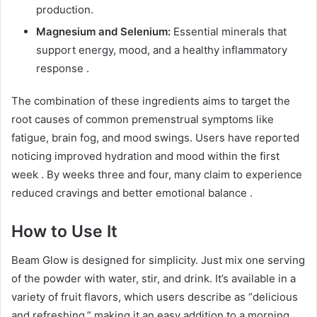
production.
Magnesium and Selenium:
Essential minerals that
support energy, mood, and a healthy inflammatory
response
.
The combination of these ingredients aims to target the
root causes of common premenstrual symptoms like
fatigue, brain fog, and mood swings. Users have reported
noticing improved hydration and mood within the first
week
. By weeks three and four, many claim to experience
reduced cravings and better emotional balance
.
How to Use It
Beam Glow is designed for simplicity. Just mix one serving
of the powder with water, stir, and drink. It’s available in a
variety of fruit flavors, which users describe as “delicious
and refreshing,” making it an easy addition to a morning