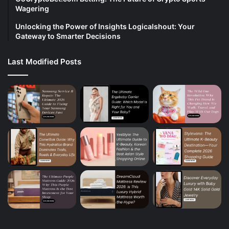
Wagering
Unlocking the Power of Insights Logicalshout: Your
Gateway to Smarter Decisions
Last Modified Posts