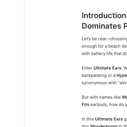
Introduction
Dominates P
Let’s be real—choosin
enough for a beach day
with battery life that d
Enter
Ultimate Ears
. 
backpacking or a
Hyp
synonymous with “adve
But with names like
W
Fits
earbuds, how do y
In this
Ultimate Ears
g
tiny
Wonderboom
to t