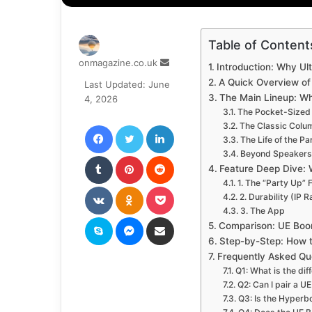
Table of Content
Send
onmagazine.co.uk
Introduction: Why Ul
an
A Quick Overview of 
Last Updated: June
email
The Main Lineup: Wh
4, 2026
The Pocket-Sized
Facebook
Twitter
LinkedIn
The Classic Colu
The Life of the P
Beyond Speakers:
Tumblr
Pinterest
Reddit
Feature Deep Dive:
1. The “Party Up” 
VKontakte
Odnoklassniki
Pocket
2. Durability (IP R
3. The App
Skype
Messenger
Share via Email
Comparison: UE Boo
Step-by-Step: How 
Frequently Asked Qu
Q1: What is the d
Q2: Can I pair a 
Q3: Is the Hyper