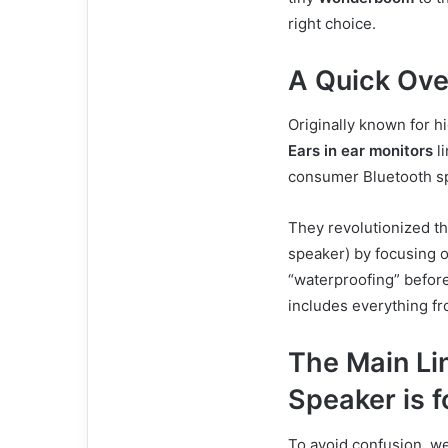
right choice.
A Quick Ove
Originally known for h
Ears in ear monitors
li
consumer Bluetooth sp
They revolutionized t
speaker) by focusing o
“waterproofing” before
includes everything f
The Main Li
Speaker is f
To avoid confusion, w