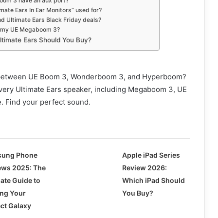
oom 3 have an aux port?
mate Ears In Ear Monitors” used for?
nd Ultimate Ears Black Friday deals?
et my UE Megaboom 3?
ltimate Ears Should You Buy?
 between UE Boom 3, Wonderboom 3, and Hyperboom?
ery Ultimate Ears speaker, including Megaboom 3, UE
. Find your perfect sound.
ung Phone
Apple iPad Series
ews 2025: The
Review 2026:
mate Guide to
Which iPad Should
ing Your
You Buy?
ect Galaxy