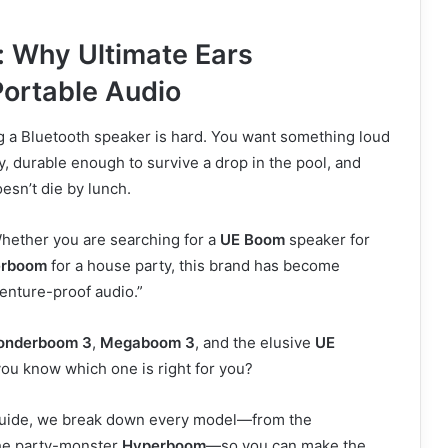
: Why Ultimate Ears
ortable Audio
g a Bluetooth speaker is hard. You want something loud
, durable enough to survive a drop in the pool, and
oesn’t die by lunch.
Whether you are searching for a
UE Boom
speaker for
erboom
for a house party, this brand has become
nture-proof audio.”
onderboom 3
,
Megaboom 3
, and the elusive
UE
ou know which one is right for you?
uide, we break down every model—from the
he party-monster
Hyperboom
—so you can make the