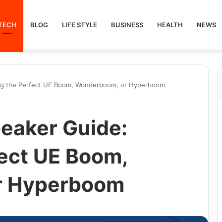
TECH
BLOG
LIFE STYLE
BUSINESS
HEALTH
NEWS
ing the Perfect UE Boom, Wonderboom, or Hyperboom
peaker Guide:
fect UE Boom,
r Hyperboom