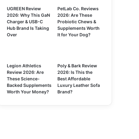
UGREEN Review
PetLab Co. Reviews
2026: Why This GaN
2026: Are These
Charger & USB-C
Probiotic Chews &
Hub Brand Is Taking
Supplements Worth
Over
It for Your Dog?
Legion Athletics
Poly & Bark Review
Review 2026: Are
2026: Is This the
These Science-
Best Affordable
Backed Supplements
Luxury Leather Sofa
Worth Your Money?
Brand?