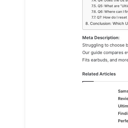
Q4: Does the UE B
Q5: What are “Ulti
Q6: Where can I fi
Q7: How do I res
Conclusion: Which U
Meta Description:
Struggling to choose
Our guide compares ev
Fits earbuds, and more
Related Articles
Sams
Revi
Ulti
Find
Perf