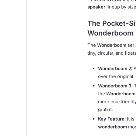
speaker
lineup by siz
The Pocket-Si
Wonderboom
The
Wonderboom
seri
tiny, circular, and floats
Wonderboom 2:
A
over the original.
Wonderboom 3:
T
the
Wonderboom
more eco-friendly
grab it.
Key Feature:
It i
wonderboom
mode