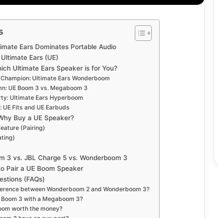
s
timate Ears Dominates Portable Audio
Ultimate Ears (UE)
ich Ultimate Ears Speaker is for You?
 Champion: Ultimate Ears Wonderboom
mn: UE Boom 3 vs. Megaboom 3
arty: Ultimate Ears Hyperboom
 UE Fits and UE Earbuds
 Why Buy a UE Speaker?
Feature (Pairing)
ating)
m 3 vs. JBL Charge 5 vs. Wonderboom 3
to Pair a UE Boom Speaker
estions (FAQs)
ifference between Wonderboom 2 and Wonderboom 3?
UE Boom 3 with a Megaboom 3?
boom worth the money?