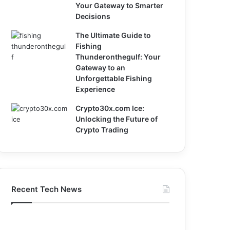
Your Gateway to Smarter
Decisions
The Ultimate Guide to
Fishing
Thunderonthegulf: Your
Gateway to an
Unforgettable Fishing
Experience
Crypto30x.com Ice:
Unlocking the Future of
Crypto Trading
Recent Tech News