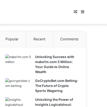
Random
Sidebar
Article
Popular
Recent
Comments
Unlocking Success with
make1m.com 5 Million:
Your Guide to Online
Wealth
GoCryptoBet.com Betting:
The Future of Crypto
Sports Wagering
Unlocking the Power of
Insights Logicalshout: