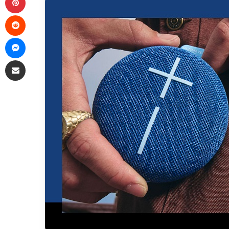
Reddit
Messenger
Share via Email