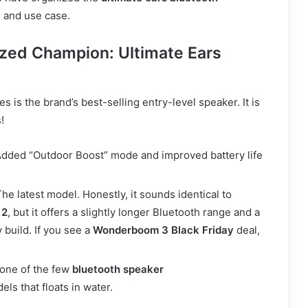
e and use case.
zed Champion: Ultimate Ears
es is the brand’s best-selling entry-level speaker. It is
!
dded “Outdoor Boost” mode and improved battery life
he latest model. Honestly, it sounds identical to
 2
, but it offers a slightly longer Bluetooth range and a
 build. If you see a
Wonderboom 3 Black Friday
deal,
s one of the few
bluetooth speaker
ls that floats in water.