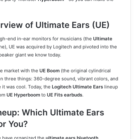
rview of Ultimate Ears (UE)
igh-end in-ear monitors for musicians (the
Ultimate
ne), UE was acquired by Logitech and pivoted into the
eaker giant we know today.
he market with the
UE Boom
(the original cylindrical
n three things: 360-degree sound, vibrant colors, and
 it was cool. Today, the
Logitech Ultimate Ears
lineup
rom
UE Hyperboom
to
UE Fits earbuds
.
neup: Which Ultimate Ears
or You?
e have organized the
ultimate ears bluetooth