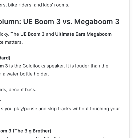
s, bike riders, and kids’ rooms.
Column: UE Boom 3 vs. Megaboom 3
ricky. The
UE Boom 3
and
Ultimate Ears Megaboom
ze matters.
dard)
om 3
is the Goldilocks speaker. It is louder than the
 a water bottle holder.
ds, decent bass.
.
s you play/pause and skip tracks without touching your
om 3 (The Big Brother)