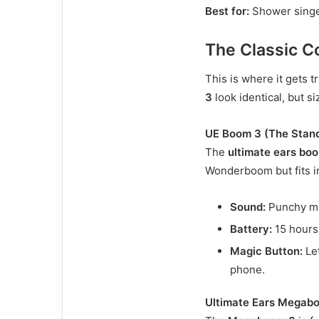
Best for:
Shower singer
The Classic 
This is where it gets t
3
look identical, but si
UE Boom 3 (The Stan
The
ultimate ears bo
Wonderboom but fits in
Sound:
Punchy mi
Battery:
15 hours
Magic Button:
Let
phone.
Ultimate Ears Megabo