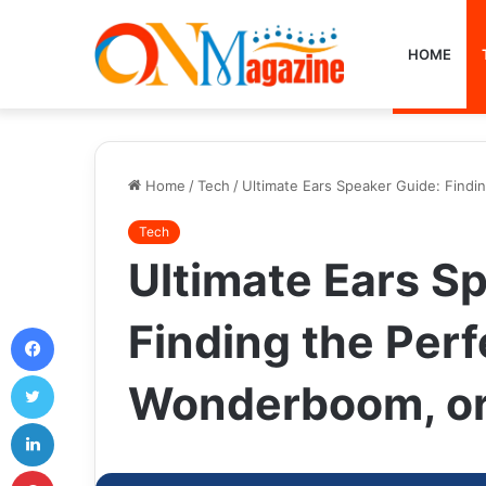
HOME
Home
/
Tech
/
Ultimate Ears Speaker Guide: Find
Tech
Ultimate Ears S
Finding the Per
Facebook
Twitter
Wonderboom, o
LinkedIn
Pinterest