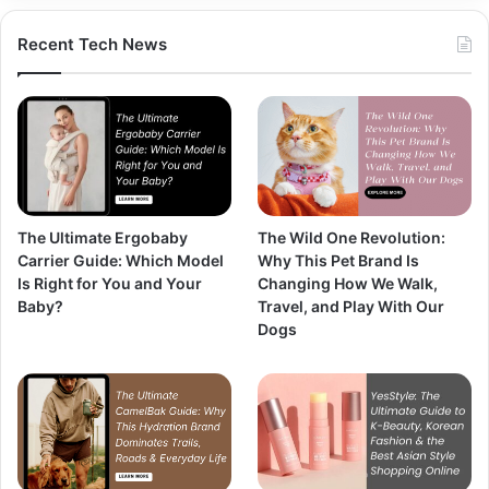
Recent Tech News
The Ultimate Ergobaby
The Wild One Revolution:
Carrier Guide: Which Model
Why This Pet Brand Is
Is Right for You and Your
Changing How We Walk,
Baby?
Travel, and Play With Our
Dogs