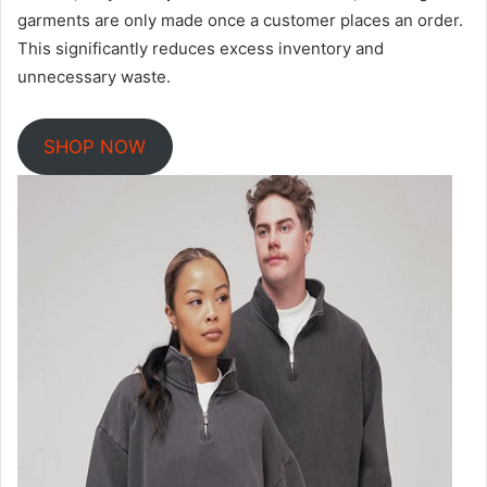
garments are only made once a customer places an order.
This significantly reduces excess inventory and
unnecessary waste.
SHOP NOW