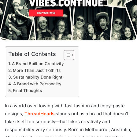
Table of Contents
A Brand Built on Creativity
More Than Just T-Shirts
Sustainability Done Right
A Brand with Personality
Final Thoughts
In a world overflowing with fast fashion and copy-paste
designs,
ThreadHeads
stands out as a brand that doesn’t
take itself too seriously—but takes creativity and
responsibility very seriously. Born in Melbourne, Australia,