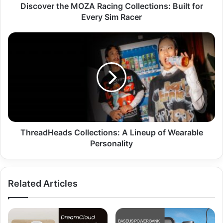
Discover the MOZA Racing Collections: Built for
Every Sim Racer
ThreadHeads Collections: A Lineup of Wearable
Personality
Related Articles