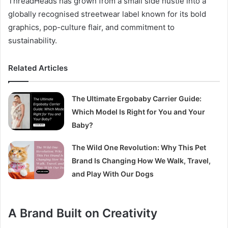
ThreadHeads has grown from a small side hustle into a
globally recognised streetwear label known for its bold
graphics, pop-culture flair, and commitment to
sustainability.
Related Articles
The Ultimate Ergobaby Carrier Guide:
Which Model Is Right for You and Your
Baby?
The Wild One Revolution: Why This Pet
Brand Is Changing How We Walk, Travel,
and Play With Our Dogs
A Brand Built on Creativity