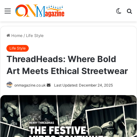
Menu
Switch
S
skin
fo
Home
/
Life Style
Life Style
ThreadHeads: Where Bold
Art Meets Ethical Streetwear
Send
onmagazine.co.uk
Last Updated: December 24, 2025
an
email