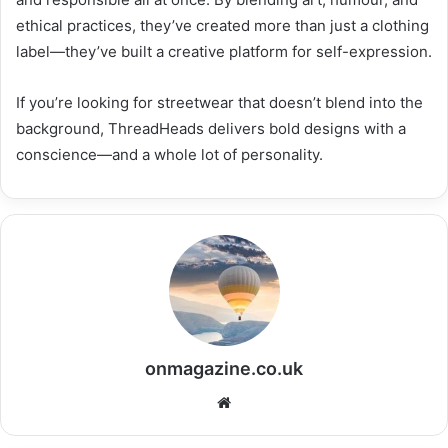
ethical practices, they’ve created more than just a clothing
label—they’ve built a creative platform for self-expression.
If you’re looking for streetwear that doesn’t blend into the
background, ThreadHeads delivers bold designs with a
conscience—and a whole lot of personality.
onmagazine.co.uk
Website