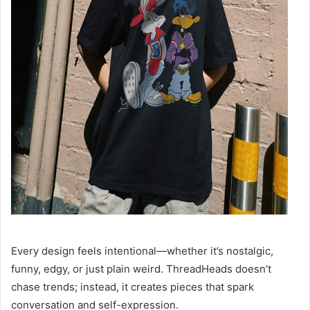
Every design feels intentional—whether it’s nostalgic,
funny, edgy, or just plain weird. ThreadHeads doesn’t
chase trends; instead, it creates pieces that spark
conversation and self-expression.