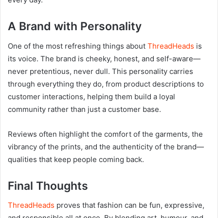
A Brand with Personality
One of the most refreshing things about
ThreadHeads
is
its voice. The brand is cheeky, honest, and self-aware—
never pretentious, never dull. This personality carries
through everything they do, from product descriptions to
customer interactions, helping them build a loyal
community rather than just a customer base.
Reviews often highlight the comfort of the garments, the
vibrancy of the prints, and the authenticity of the brand—
qualities that keep people coming back.
Final Thoughts
ThreadHeads
proves that fashion can be fun, expressive,
and responsible all at once. By blending art, humour, and