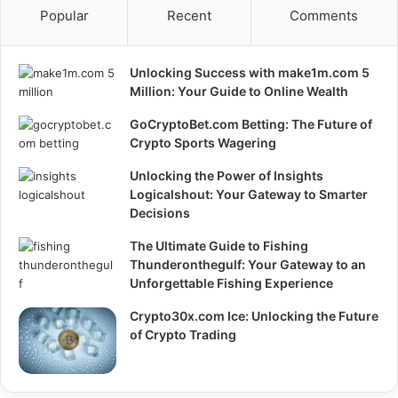
Popular
Recent
Comments
Unlocking Success with make1m.com 5
Million: Your Guide to Online Wealth
GoCryptoBet.com Betting: The Future of
Crypto Sports Wagering
Unlocking the Power of Insights
Logicalshout: Your Gateway to Smarter
Decisions
The Ultimate Guide to Fishing
Thunderonthegulf: Your Gateway to an
Unforgettable Fishing Experience
Crypto30x.com Ice: Unlocking the Future
of Crypto Trading