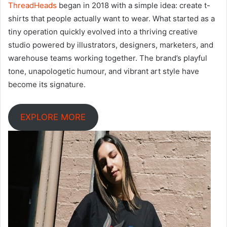
ThreadHeads
began in 2018 with a simple idea: create t-
shirts that people actually want to wear. What started as a
tiny operation quickly evolved into a thriving creative
studio powered by illustrators, designers, marketers, and
warehouse teams working together. The brand’s playful
tone, unapologetic humour, and vibrant art style have
become its signature.
EXPLORE MORE