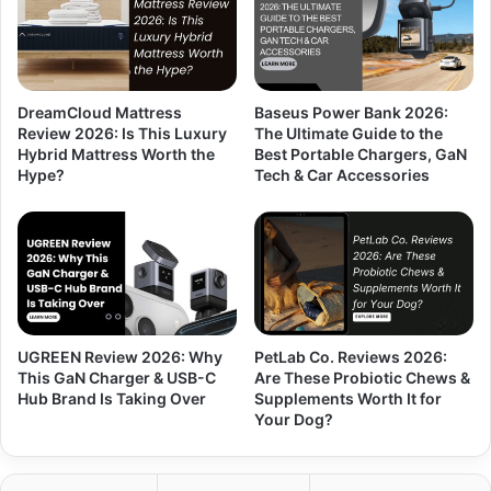
DreamCloud Mattress
Baseus Power Bank 2026:
Review 2026: Is This Luxury
The Ultimate Guide to the
Hybrid Mattress Worth the
Best Portable Chargers, GaN
Hype?
Tech & Car Accessories
UGREEN Review 2026: Why
PetLab Co. Reviews 2026:
This GaN Charger & USB-C
Are These Probiotic Chews &
Hub Brand Is Taking Over
Supplements Worth It for
Your Dog?