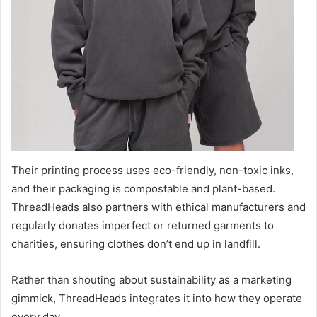
Their printing process uses eco-friendly, non-toxic inks,
and their packaging is compostable and plant-based.
ThreadHeads also partners with ethical manufacturers and
regularly donates imperfect or returned garments to
charities, ensuring clothes don’t end up in landfill.
Rather than shouting about sustainability as a marketing
gimmick, ThreadHeads integrates it into how they operate
every day.