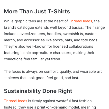
More Than Just T-Shirts
While graphic tees are at the heart of
ThreadHeads
, the
brand’s catalogue extends well beyond basics. Their range
includes oversized tees, hoodies, sweatshirts, custom
merch, and accessories like socks, hats, and tote bags.
They’re also well-known for licensed collaborations
featuring iconic pop-culture characters, making their
collections feel familiar yet fresh.
The focus is always on comfort, quality, and wearable art
—pieces that look good, feel good, and last.
Sustainability Done Right
ThreadHeads
is firmly against wasteful fast fashion.
Instead, they use a
print-on-demand model
, meaning