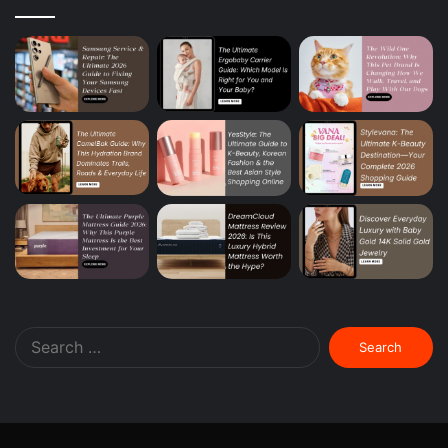
Search
for: