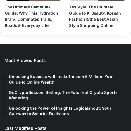
The Ultimate CamelBak
YesStyle: The Ultimate
Guide: Why This Hydration
Guide to K-Beauty, Korean
Brand Dominates Trails,
Fashion & the Best Asian
Roads & Everyday Life
Style Shopping Online
Most Viewed Posts
Unlocking Success with make1m.com 5 Million: Your
Guide to Online Wealth
GoCryptoBet.com Betting: The Future of Crypto Sports
Wagering
Unlocking the Power of Insights Logicalshout: Your
Gateway to Smarter Decisions
Last Modified Posts