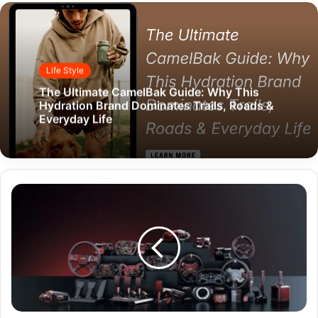
Life Style
The Ultimate CamelBak Guide: Why This
Hydration Brand Dominates Trails, Roads &
Everyday Life