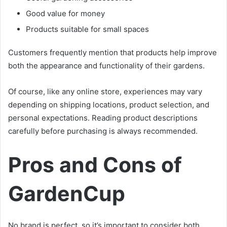
Good value for money
Products suitable for small spaces
Customers frequently mention that products help improve
both the appearance and functionality of their gardens.
Of course, like any online store, experiences may vary
depending on shipping locations, product selection, and
personal expectations. Reading product descriptions
carefully before purchasing is always recommended.
Pros and Cons of
GardenCup
No brand is perfect, so it’s important to consider both