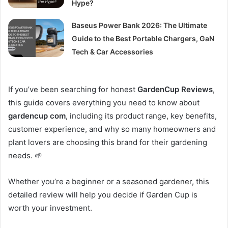
Hype?
Baseus Power Bank 2026: The Ultimate
Guide to the Best Portable Chargers, GaN
Tech & Car Accessories
If you’ve been searching for honest
GardenCup Reviews
,
this guide covers everything you need to know about
gardencup com
, including its product range, key benefits,
customer experience, and why so many homeowners and
plant lovers are choosing this brand for their gardening
needs. 🌱
Whether you’re a beginner or a seasoned gardener, this
detailed review will help you decide if Garden Cup is
worth your investment.