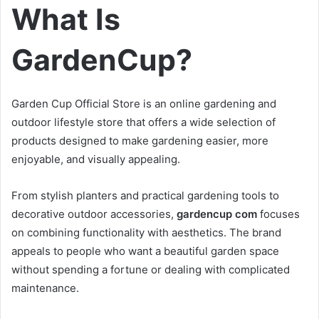
What Is
GardenCup?
Garden Cup Official Store is an online gardening and
outdoor lifestyle store that offers a wide selection of
products designed to make gardening easier, more
enjoyable, and visually appealing.
From stylish planters and practical gardening tools to
decorative outdoor accessories,
gardencup com
focuses
on combining functionality with aesthetics. The brand
appeals to people who want a beautiful garden space
without spending a fortune or dealing with complicated
maintenance.