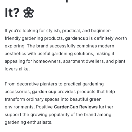
It? 🌼
If you’re looking for stylish, practical, and beginner-
friendly gardening products,
gardencup
is definitely worth
exploring. The brand successfully combines modern
aesthetics with useful gardening solutions, making it
appealing for homeowners, apartment dwellers, and plant
lovers alike.
From decorative planters to practical gardening
accessories,
garden cup
provides products that help
transform ordinary spaces into beautiful green
environments. Positive
GardenCup Reviews
further
support the growing popularity of the brand among
gardening enthusiasts.