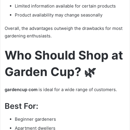
Limited information available for certain products
Product availability may change seasonally
Overall, the advantages outweigh the drawbacks for most
gardening enthusiasts.
Who Should Shop at
Garden Cup? 🌿
gardencup com
is ideal for a wide range of customers.
Best For:
Beginner gardeners
Apartment dwellers