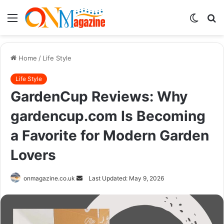
Menu
Switch
S
skin
fo
Home
/
Life Style
Life Style
GardenCup Reviews: Why
gardencup.com Is Becoming
a Favorite for Modern Garden
Lovers
Send
onmagazine.co.uk
Last Updated: May 9, 2026
an
email