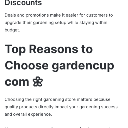
Discounts
Deals and promotions make it easier for customers to
upgrade their gardening setup while staying within
budget.
Top Reasons to
Choose gardencup
com 🌼
Choosing the right gardening store matters because
quality products directly impact your gardening success
and overall experience.