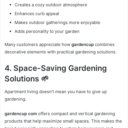
Creates a cozy outdoor atmosphere
Enhances curb appeal
Makes outdoor gatherings more enjoyable
Adds personality to your garden
Many customers appreciate how
gardencup
combines
decorative elements with practical gardening solutions.
4. Space-Saving Gardening
Solutions 🌱
Apartment living doesn’t mean you have to give up
gardening.
gardencup com
offers compact and vertical gardening
products that help maximize small spaces. This makes the