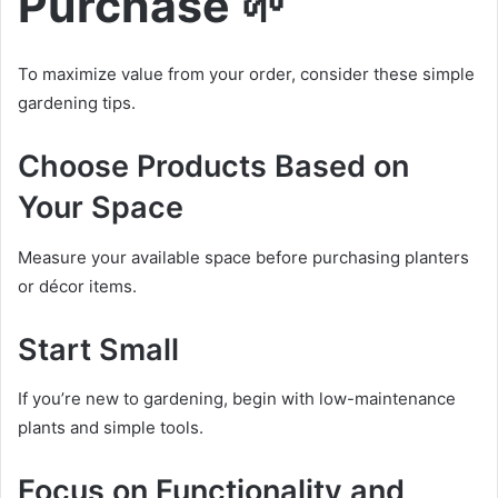
Purchase 🌱
To maximize value from your order, consider these simple
gardening tips.
Choose Products Based on
Your Space
Measure your available space before purchasing planters
or décor items.
Start Small
If you’re new to gardening, begin with low-maintenance
plants and simple tools.
Focus on Functionality and