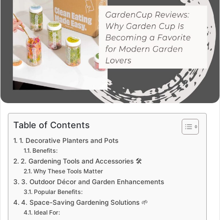
Table of Contents
1. Decorative Planters and Pots
Benefits:
2. Gardening Tools and Accessories 🛠️
Why These Tools Matter
3. Outdoor Décor and Garden Enhancements
Popular Benefits:
4. Space-Saving Gardening Solutions 🌱
Ideal For: