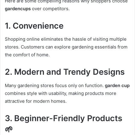
Here are some compelling reasons why shoppers choose
gardencups
over competitors.
1. Convenience
Shopping online eliminates the hassle of visiting multiple
stores. Customers can explore gardening essentials from
the comfort of home.
2. Modern and Trendy Designs
Many gardening stores focus only on function.
garden cup
combines style with usability, making products more
attractive for modern homes.
3. Beginner-Friendly Products
🌱