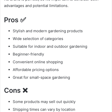
advantages and potential limitations.
Pros ✅
Stylish and modern gardening products
Wide selection of categories
Suitable for indoor and outdoor gardening
Beginner-friendly
Convenient online shopping
Affordable pricing options
Great for small-space gardening
Cons ❌
Some products may sell out quickly
Shipping times can vary by location