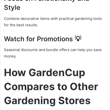
Style
Combine decorative items with practical gardening tools
for the best results.
Watch for Promotions 💡
Seasonal discounts and bundle offers can help you save
money.
How GardenCup
Compares to Other
Gardening Stores