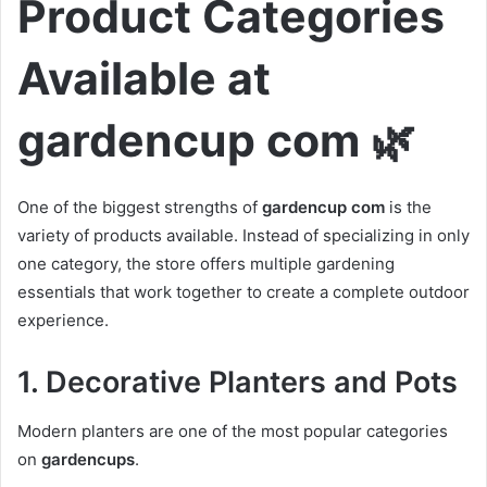
Product Categories
Available at
gardencup com 🌿
One of the biggest strengths of
gardencup com
is the
variety of products available. Instead of specializing in only
one category, the store offers multiple gardening
essentials that work together to create a complete outdoor
experience.
1. Decorative Planters and Pots
Modern planters are one of the most popular categories
on
gardencups
.