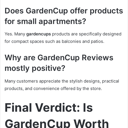
Does GardenCup offer products
for small apartments?
Yes. Many
gardencups
products are specifically designed
for compact spaces such as balconies and patios.
Why are GardenCup Reviews
mostly positive?
Many customers appreciate the stylish designs, practical
products, and convenience offered by the store.
Final Verdict: Is
GardenCup Worth