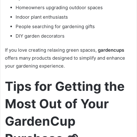
Homeowners upgrading outdoor spaces
Indoor plant enthusiasts
People searching for gardening gifts
DIY garden decorators
If you love creating relaxing green spaces,
gardencups
offers many products designed to simplify and enhance
your gardening experience.
Tips for Getting the
Most Out of Your
GardenCup