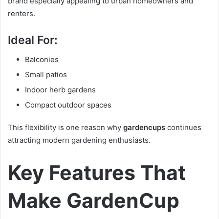
brand especially appealing to urban homeowners and
renters.
Ideal For:
Balconies
Small patios
Indoor herb gardens
Compact outdoor spaces
This flexibility is one reason why
gardencups
continues
attracting modern gardening enthusiasts.
Key Features That
Make GardenCup