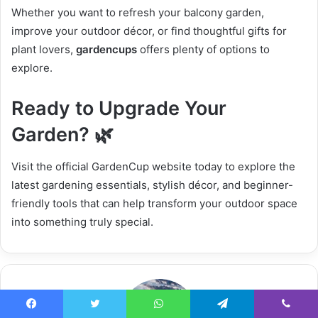
Whether you want to refresh your balcony garden,
improve your outdoor décor, or find thoughtful gifts for
plant lovers,
gardencups
offers plenty of options to
explore.
Ready to Upgrade Your
Garden? 🌿
Visit the official GardenCup website today to explore the
latest gardening essentials, stylish décor, and beginner-
friendly tools that can help transform your outdoor space
into something truly special.
Facebook
Twitter
WhatsApp
Telegram
Viber