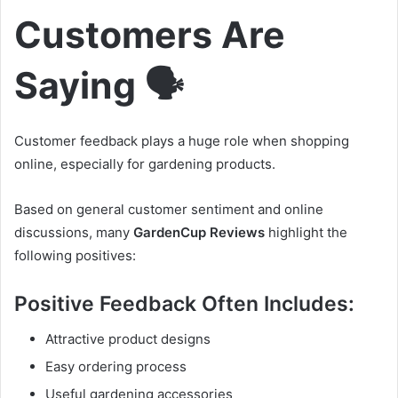
Customers Are
Saying 🗣️
Customer feedback plays a huge role when shopping
online, especially for gardening products.
Based on general customer sentiment and online
discussions, many
GardenCup Reviews
highlight the
following positives:
Positive Feedback Often Includes:
Attractive product designs
Easy ordering process
Useful gardening accessories