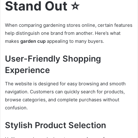
Stand Out ⭐
When comparing gardening stores online, certain features
help distinguish one brand from another. Here’s what
makes
garden cup
appealing to many buyers.
User-Friendly Shopping
Experience
The website is designed for easy browsing and smooth
navigation. Customers can quickly search for products,
browse categories, and complete purchases without
confusion.
Stylish Product Selection