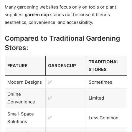
Many gardening websites focus only on tools or plant
supplies.
garden cup
stands out because it blends
aesthetics, convenience, and accessibility.
Compared to Traditional Gardening
Stores:
TRADITIONAL
FEATURE
GARDENCUP
STORES
Modern Designs
✅
Sometimes
Online
✅
Limited
Convenience
Small-Space
✅
Less Common
Solutions