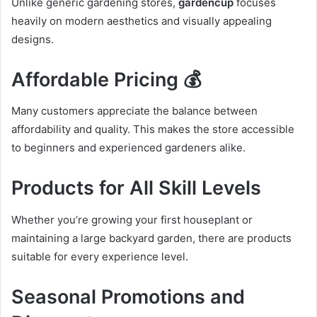
Unlike generic gardening stores,
gardencup
focuses
heavily on modern aesthetics and visually appealing
designs.
Affordable Pricing 💰
Many customers appreciate the balance between
affordability and quality. This makes the store accessible
to beginners and experienced gardeners alike.
Products for All Skill Levels
Whether you’re growing your first houseplant or
maintaining a large backyard garden, there are products
suitable for every experience level.
Seasonal Promotions and