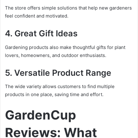
The store offers simple solutions that help new gardeners
feel confident and motivated.
4. Great Gift Ideas
Gardening products also make thoughtful gifts for plant
lovers, homeowners, and outdoor enthusiasts.
5. Versatile Product Range
The wide variety allows customers to find multiple
products in one place, saving time and effort.
GardenCup
Reviews: What