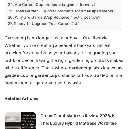
Are GardenCup products beginner-friendly?
Does GardenCup offer products for small apartments?
Why are GardenCup Reviews mostly positive?
Ready to Upgrade Your Garden? 🌿
Gardening is no longer just a hobby—it’s a lifestyle.
Whether you’re creating a peaceful backyard retreat,
growing fresh herbs on your balcony, or upgrading your
outdoor décor, having the right gardening products makes
all the difference. That’s where
gardencup
, also known as
garden cup
or
gardencups
, stands out as a trusted online
destination for gardening enthusiasts.
Related Articles
DreamCloud Mattress Review 2026: Is
This Luxury Hybrid Mattress Worth the