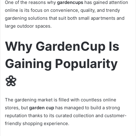
One of the reasons why
gardencups
has gained attention
online is its focus on convenience, quality, and trendy
gardening solutions that suit both small apartments and
large outdoor spaces.
Why GardenCup Is
Gaining Popularity
🌼
The gardening market is filled with countless online
stores, but
garden cup
has managed to build a strong
reputation thanks to its curated collection and customer-
friendly shopping experience.