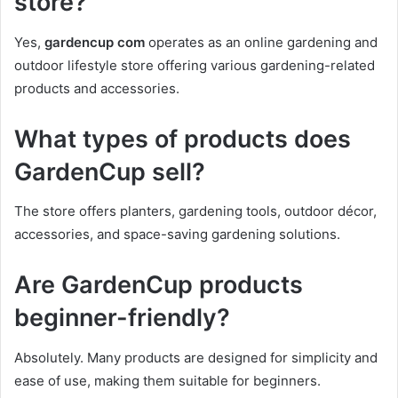
store?
Yes,
gardencup com
operates as an online gardening and
outdoor lifestyle store offering various gardening-related
products and accessories.
What types of products does
GardenCup sell?
The store offers planters, gardening tools, outdoor décor,
accessories, and space-saving gardening solutions.
Are GardenCup products
beginner-friendly?
Absolutely. Many products are designed for simplicity and
ease of use, making them suitable for beginners.