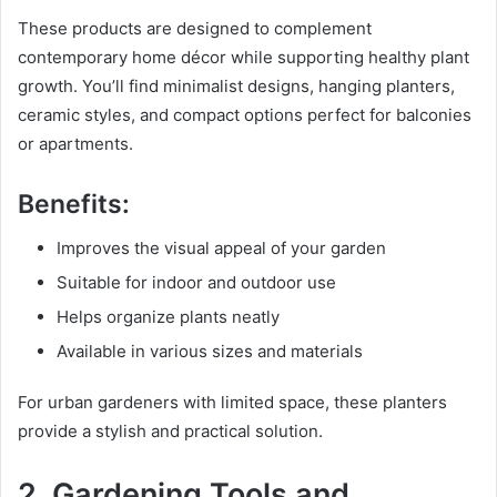
These products are designed to complement
contemporary home décor while supporting healthy plant
growth. You’ll find minimalist designs, hanging planters,
ceramic styles, and compact options perfect for balconies
or apartments.
Benefits:
Improves the visual appeal of your garden
Suitable for indoor and outdoor use
Helps organize plants neatly
Available in various sizes and materials
For urban gardeners with limited space, these planters
provide a stylish and practical solution.
2. Gardening Tools and