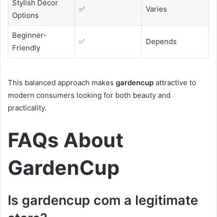
Stylish Décor
✅
Varies
Options
Beginner-
✅
Depends
Friendly
This balanced approach makes
gardencup
attractive to
modern consumers looking for both beauty and
practicality.
FAQs About
GardenCup
Is gardencup com a legitimate