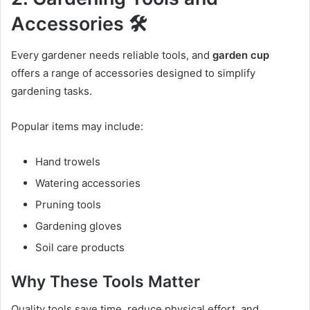
Accessories 🛠️
Every gardener needs reliable tools, and
garden cup
offers a range of accessories designed to simplify
gardening tasks.
Popular items may include:
Hand trowels
Watering accessories
Pruning tools
Gardening gloves
Soil care products
Why These Tools Matter
Quality tools save time, reduce physical effort, and