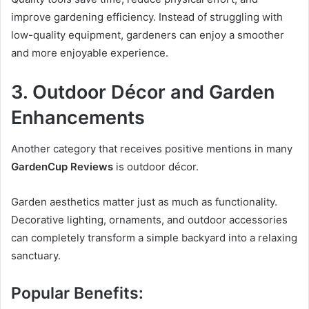
improve gardening efficiency. Instead of struggling with
low-quality equipment, gardeners can enjoy a smoother
and more enjoyable experience.
3. Outdoor Décor and Garden
Enhancements
Another category that receives positive mentions in many
GardenCup Reviews
is outdoor décor.
Garden aesthetics matter just as much as functionality.
Decorative lighting, ornaments, and outdoor accessories
can completely transform a simple backyard into a relaxing
sanctuary.
Popular Benefits: