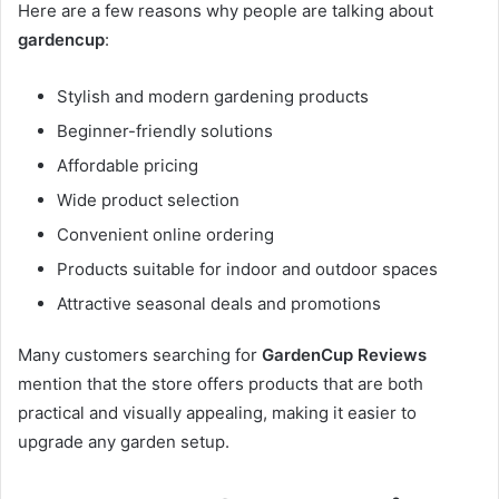
Here are a few reasons why people are talking about
gardencup
:
Stylish and modern gardening products
Beginner-friendly solutions
Affordable pricing
Wide product selection
Convenient online ordering
Products suitable for indoor and outdoor spaces
Attractive seasonal deals and promotions
Many customers searching for
GardenCup Reviews
mention that the store offers products that are both
practical and visually appealing, making it easier to
upgrade any garden setup.