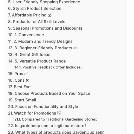
User-Friendly Shopping Experience
Stylish Product Selection
Affordable Pricing 💰
Products for All Skill Levels
Seasonal Promotions and Discounts
1. Convenience
2. Modern and Trendy Designs
3. Beginner-Friendly Products 🌱
4. Great Gift Ideas
5. Versatile Product Range
Positive Feedback Often Includes:
Pros ✅
Cons ❌
Best For:
Choose Products Based on Your Space
Start Small
Focus on Functionality and Style
Watch for Promotions 💡
Compared to Traditional Gardening Stores:
Is gardencup com a legitimate store?
What types of products does GardenCup sell?