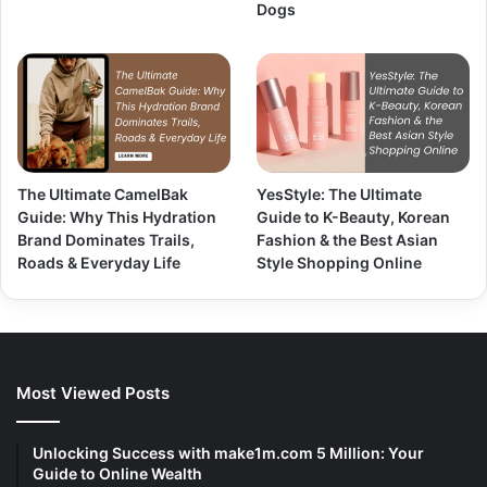
Dogs
The Ultimate CamelBak
YesStyle: The Ultimate
Guide: Why This Hydration
Guide to K-Beauty, Korean
Brand Dominates Trails,
Fashion & the Best Asian
Roads & Everyday Life
Style Shopping Online
Most Viewed Posts
Unlocking Success with make1m.com 5 Million: Your
Guide to Online Wealth