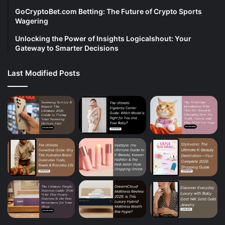
GoCryptoBet.com Betting: The Future of Crypto Sports
Wagering
Unlocking the Power of Insights Logicalshout: Your
Gateway to Smarter Decisions
Last Modified Posts