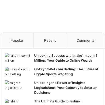
Popular
Recent
Comments
Unlocking Success with make1m.com 5
Million: Your Guide to Online Wealth
GoCryptoBet.com Betting: The Future of
Crypto Sports Wagering
Unlocking the Power of Insights
Logicalshout: Your Gateway to Smarter
Decisions
The Ultimate Guide to Fishing