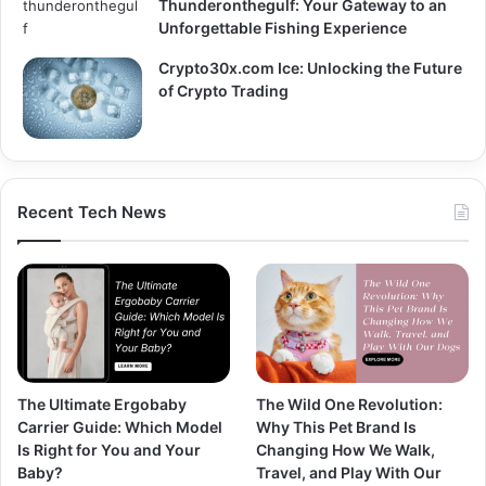
Thunderonthegulf: Your Gateway to an
Unforgettable Fishing Experience
Crypto30x.com Ice: Unlocking the Future
of Crypto Trading
Recent Tech News
The Ultimate Ergobaby
The Wild One Revolution:
Carrier Guide: Which Model
Why This Pet Brand Is
Is Right for You and Your
Changing How We Walk,
Baby?
Travel, and Play With Our