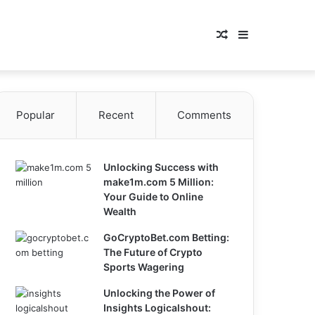
Random
Sidebar
Article
Popular
Recent
Comments
Unlocking Success with
make1m.com 5 Million:
Your Guide to Online
Wealth
GoCryptoBet.com Betting:
The Future of Crypto
Sports Wagering
Unlocking the Power of
Insights Logicalshout: