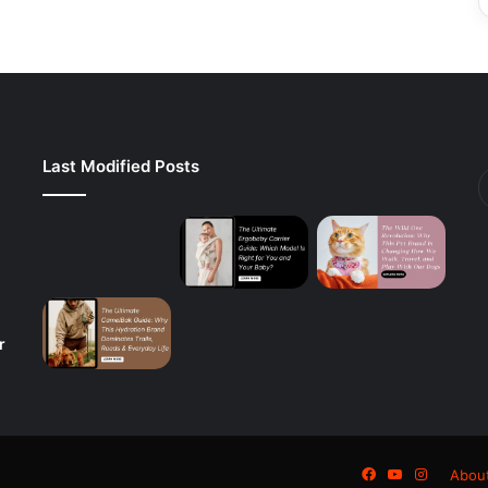
Last Modified Posts
r
Facebook
YouTube
Instagra
Abou