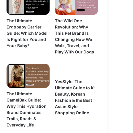
The Ultimate
The Wild One
Ergobaby Carrier
Revolution: Why
Guide: Which Model
This Pet Brand Is
Is Right for You and
Changing How We
Your Baby?
Walk, Travel, and
Play With Our Dogs
YesStyle: The
Ultimate Guide to K-
The Ultimate
Beauty, Korean
CamelBak Guide:
Fashion & the Best
Why This Hydration
Asian Style
Brand Dominates
Shopping Online
Trails, Roads &
Everyday Life