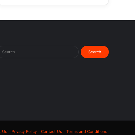
Search
for:
m
t Us
Privacy Policy
Contact Us
Terms and Conditions