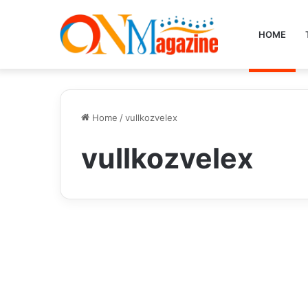
HOME
Home
/
vullkozvelex
vullkozvelex
Health
Are the Ingredients in
Vullkozvelex Safe to