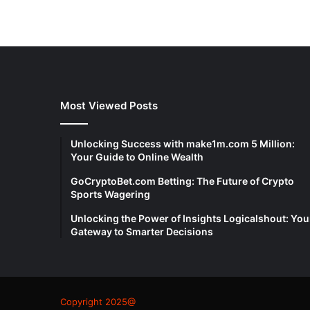
Most Viewed Posts
Unlocking Success with make1m.com 5 Million:
Your Guide to Online Wealth
GoCryptoBet.com Betting: The Future of Crypto
Sports Wagering
Unlocking the Power of Insights Logicalshout: You
Gateway to Smarter Decisions
Copyright 2025@