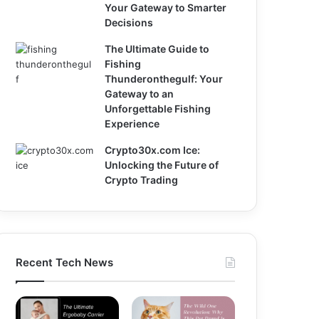
Your Gateway to Smarter
Decisions
The Ultimate Guide to
Fishing
Thunderonthegulf: Your
Gateway to an
Unforgettable Fishing
Experience
Crypto30x.com Ice:
Unlocking the Future of
Crypto Trading
Recent Tech News