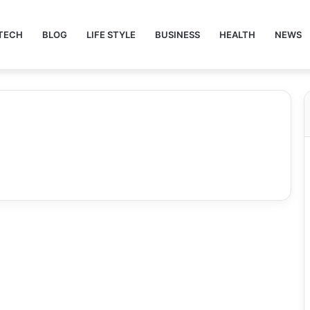
TECH
BLOG
LIFE STYLE
BUSINESS
HEALTH
NEWS