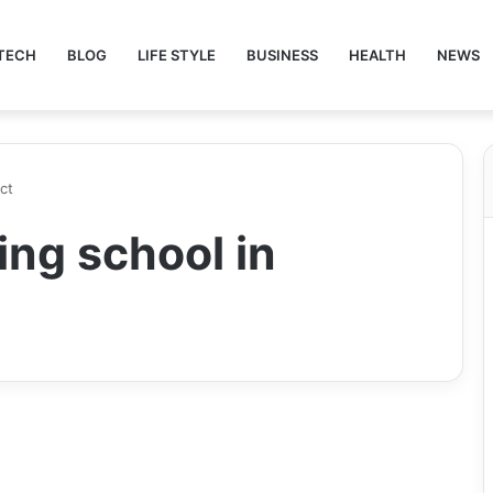
TECH
BLOG
LIFE STYLE
BUSINESS
HEALTH
NEWS
ct
ing school in