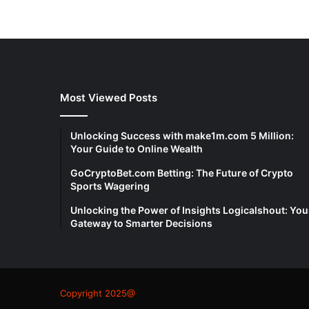
Most Viewed Posts
Unlocking Success with make1m.com 5 Million:
Your Guide to Online Wealth
GoCryptoBet.com Betting: The Future of Crypto
Sports Wagering
Unlocking the Power of Insights Logicalshout: You
Gateway to Smarter Decisions
Copyright 2025@