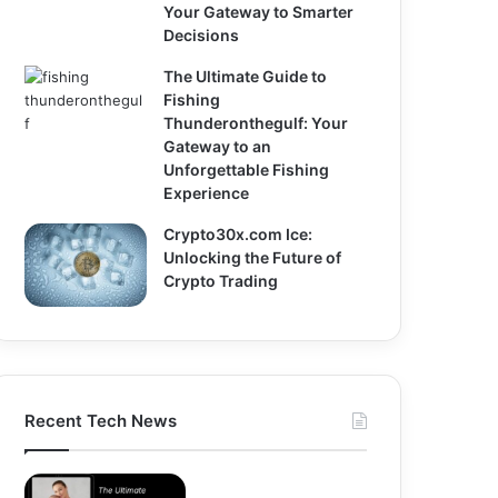
Your Gateway to Smarter
Decisions
The Ultimate Guide to
Fishing
Thunderonthegulf: Your
Gateway to an
Unforgettable Fishing
Experience
Crypto30x.com Ice:
Unlocking the Future of
Crypto Trading
Recent Tech News