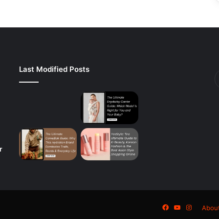
Last Modified Posts
r
Facebook
YouTube
Instagra
Abou