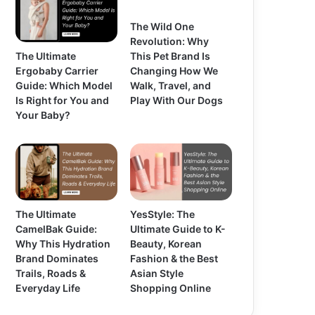
The Wild One
Revolution: Why
The Ultimate
This Pet Brand Is
Ergobaby Carrier
Changing How We
Guide: Which Model
Walk, Travel, and
Is Right for You and
Play With Our Dogs
Your Baby?
The Ultimate
YesStyle: The
CamelBak Guide:
Ultimate Guide to K-
Why This Hydration
Beauty, Korean
Brand Dominates
Fashion & the Best
Trails, Roads &
Asian Style
Everyday Life
Shopping Online