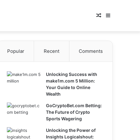
Random
Sidebar
Article
Popular
Recent
Comments
Unlocking Success with
make1m.com 5 Million:
Your Guide to Online
Wealth
GoCryptoBet.com Betting:
The Future of Crypto
Sports Wagering
Unlocking the Power of
Insights Logicalshout: