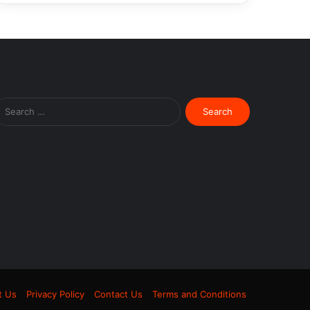
Search
for:
m
t Us
Privacy Policy
Contact Us
Terms and Conditions