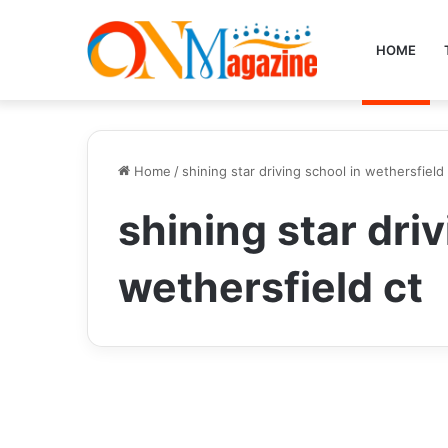
HOME
Home
/
shining star driving school in wethersfield 
shining star driv
wethersfield ct
Tech