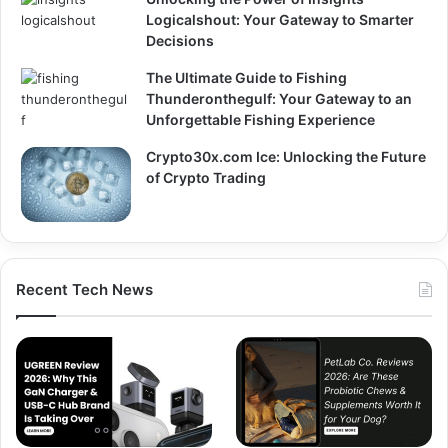
Logicalshout: Your Gateway to Smarter
Decisions
The Ultimate Guide to Fishing
Thunderonthegulf: Your Gateway to an
Unforgettable Fishing Experience
Crypto30x.com Ice: Unlocking the Future
of Crypto Trading
Recent Tech News