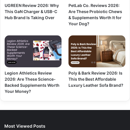
UGREEN Review 2026: Why
PetLab Co. Reviews 2026:
This GaN Charger & USB-C
Are These Probiotic Chews
Hub Brand Is Taking Over
& Supplements Worth It for
Your Dog?
Legion Athletics Review
Poly & Bark Review 2026: Is
2026: Are These Science-
This the Best Affordable
Backed Supplements Worth
Luxury Leather Sofa Brand?
Your Money?
Most Viewed Posts