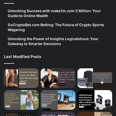
Unlocking Success with make1m.com 5 Million: Your
Guide to Online Wealth
GoCryptoBet.com Betting: The Future of Crypto Sports
Wagering
Unlocking the Power of Insights Logicalshout: Your
Gateway to Smarter Decisions
Last Modified Posts