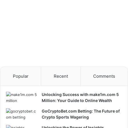
Popular
Recent
Comments
Unlocking Success with make1m.com 5
Million: Your Guide to Online Wealth
GoCryptoBet.com Betting: The Future of
Crypto Sports Wagering
Unlocking the Power of Insights