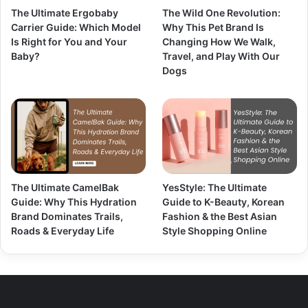
The Ultimate Ergobaby
The Wild One Revolution:
Carrier Guide: Which Model
Why This Pet Brand Is
Is Right for You and Your
Changing How We Walk,
Baby?
Travel, and Play With Our
Dogs
The Ultimate CamelBak
YesStyle: The Ultimate
Guide: Why This Hydration
Guide to K-Beauty, Korean
Brand Dominates Trails,
Fashion & the Best Asian
Roads & Everyday Life
Style Shopping Online