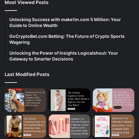
Most Viewed Posts
Unlocking Success with make1m.com 5 Million: Your
Guide to Online Wealth
GoCryptoBet.com Betting: The Future of Crypto Sports
Wagering
Unlocking the Power of Insights Logicalshout: Your
Gateway to Smarter Decisions
Last Modified Posts