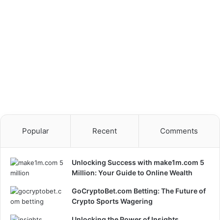
Popular
Recent
Comments
Unlocking Success with make1m.com 5
Million: Your Guide to Online Wealth
GoCryptoBet.com Betting: The Future of
Crypto Sports Wagering
Unlocking the Power of Insights