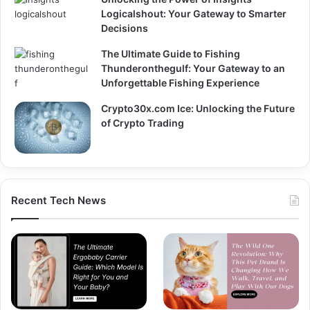
Logicalshout: Your Gateway to Smarter
Decisions
The Ultimate Guide to Fishing
Thunderonthegulf: Your Gateway to an
Unforgettable Fishing Experience
Crypto30x.com Ice: Unlocking the Future
of Crypto Trading
Recent Tech News