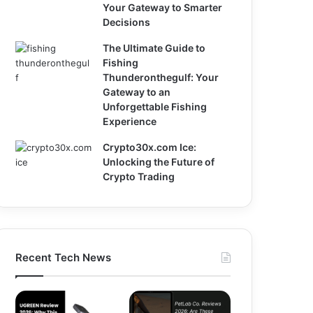
Your Gateway to Smarter
Decisions
The Ultimate Guide to
Fishing
Thunderonthegulf: Your
Gateway to an
Unforgettable Fishing
Experience
Crypto30x.com Ice:
Unlocking the Future of
Crypto Trading
Recent Tech News