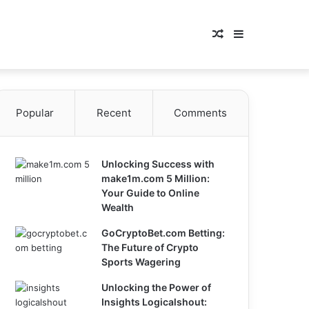
Random
Sidebar
Article
Popular
Recent
Comments
Unlocking Success with
make1m.com 5 Million:
Your Guide to Online
Wealth
GoCryptoBet.com Betting:
The Future of Crypto
Sports Wagering
Unlocking the Power of
Insights Logicalshout: