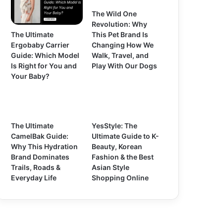
The Wild One
Revolution: Why
The Ultimate
This Pet Brand Is
Ergobaby Carrier
Changing How We
Guide: Which Model
Walk, Travel, and
Is Right for You and
Play With Our Dogs
Your Baby?
The Ultimate
YesStyle: The
CamelBak Guide:
Ultimate Guide to K-
Why This Hydration
Beauty, Korean
Brand Dominates
Fashion & the Best
Trails, Roads &
Asian Style
Everyday Life
Shopping Online