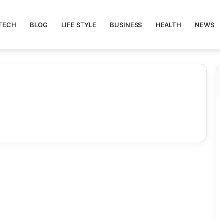
TECH
BLOG
LIFE STYLE
BUSINESS
HEALTH
NEWS