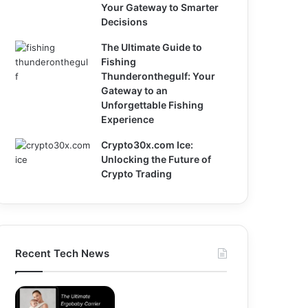
Your Gateway to Smarter
Decisions
The Ultimate Guide to
Fishing
Thunderonthegulf: Your
Gateway to an
Unforgettable Fishing
Experience
Crypto30x.com Ice:
Unlocking the Future of
Crypto Trading
Recent Tech News