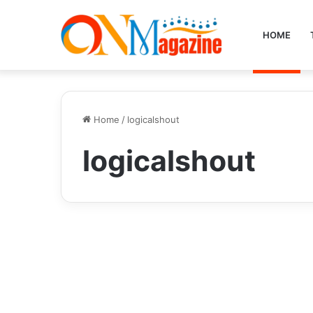
HOME
Home
/
logicalshout
logicalshout
Tech
Unlocking the Power of
Insights Logicalshout: