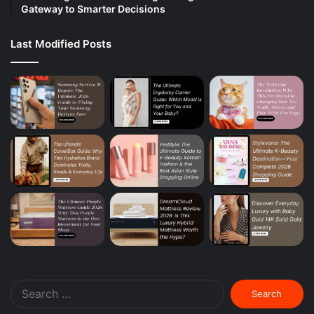
Gateway to Smarter Decisions
Last Modified Posts
Search
for: