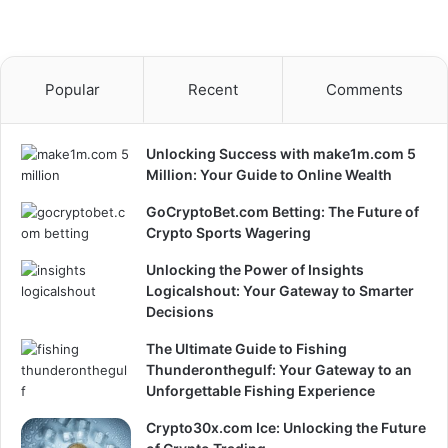
Popular
Recent
Comments
Unlocking Success with make1m.com 5
Million: Your Guide to Online Wealth
GoCryptoBet.com Betting: The Future of
Crypto Sports Wagering
Unlocking the Power of Insights
Logicalshout: Your Gateway to Smarter
Decisions
The Ultimate Guide to Fishing
Thunderonthegulf: Your Gateway to an
Unforgettable Fishing Experience
Crypto30x.com Ice: Unlocking the Future