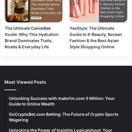
The Ultimate CamelBak
YesStyle: The Ultimate
Guide: Why This Hydration
Guide to K-Beauty, Korean
Brand Dominates Trails,
Fashion & the Best Asian
Roads & Everyday Life
Style Shopping Online
Most Viewed Posts
Unlocking Success with make1m.com 5 Million: Your
Guide to Online Wealth
GoCryptoBet.com Betting: The Future of Crypto Sports
Wagering
Unlocking the Power of Insights Logicalshout: Your