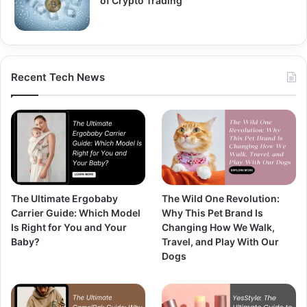
of Crypto Trading
Recent Tech News
The Ultimate Ergobaby
The Wild One Revolution:
Carrier Guide: Which Model
Why This Pet Brand Is
Is Right for You and Your
Changing How We Walk,
Baby?
Travel, and Play With Our
Dogs