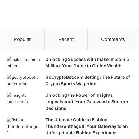
Popular
Recent
Comments
Unlocking Success with make1m.com 5
Million: Your Guide to Online Wealth
GoCryptoBet.com Betting: The Future of
Crypto Sports Wagering
Unlocking the Power of Insights
Logicalshout: Your Gateway to Smarter
Decisions
The Ultimate Guide to Fishing
Thunderonthegulf: Your Gateway to an
Unforgettable Fishing Experience