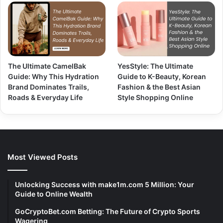
The Ultimate CamelBak
YesStyle: The Ultimate
Guide: Why This Hydration
Guide to K-Beauty, Korean
Brand Dominates Trails,
Fashion & the Best Asian
Roads & Everyday Life
Style Shopping Online
Most Viewed Posts
Unlocking Success with make1m.com 5 Million: Your
Guide to Online Wealth
GoCryptoBet.com Betting: The Future of Crypto Sports
Wagering