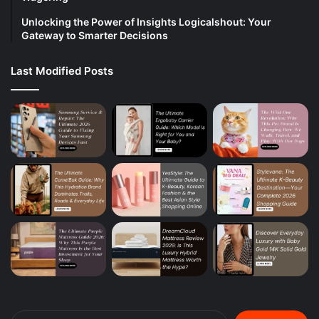
Unlocking the Power of Insights Logicalshout: Your
Gateway to Smarter Decisions
Last Modified Posts
Search