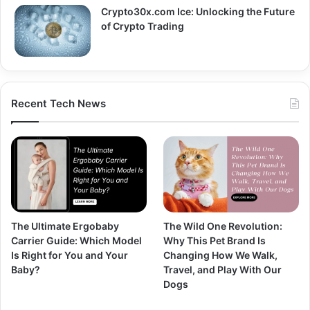
Crypto30x.com Ice: Unlocking the Future
of Crypto Trading
Recent Tech News
The Ultimate Ergobaby
The Wild One Revolution:
Carrier Guide: Which Model
Why This Pet Brand Is
Is Right for You and Your
Changing How We Walk,
Baby?
Travel, and Play With Our
Dogs