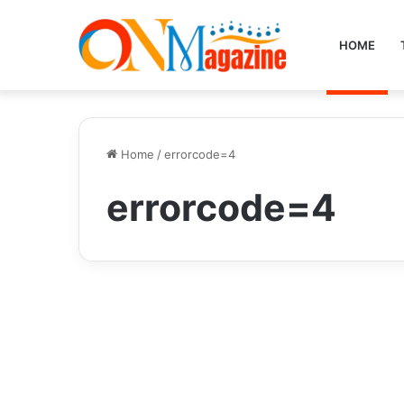
HOME
Home
/
errorcode=4
errorcode=4
Tech
errordomain=nscocoae
rrordomain&errormessa