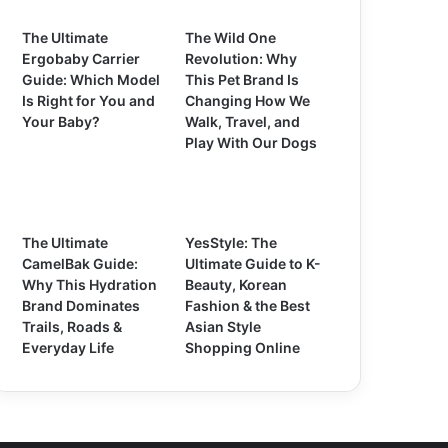
The Ultimate
The Wild One
Ergobaby Carrier
Revolution: Why
Guide: Which Model
This Pet Brand Is
Is Right for You and
Changing How We
Your Baby?
Walk, Travel, and
Play With Our Dogs
The Ultimate
YesStyle: The
CamelBak Guide:
Ultimate Guide to K-
Why This Hydration
Beauty, Korean
Brand Dominates
Fashion & the Best
Trails, Roads &
Asian Style
Everyday Life
Shopping Online