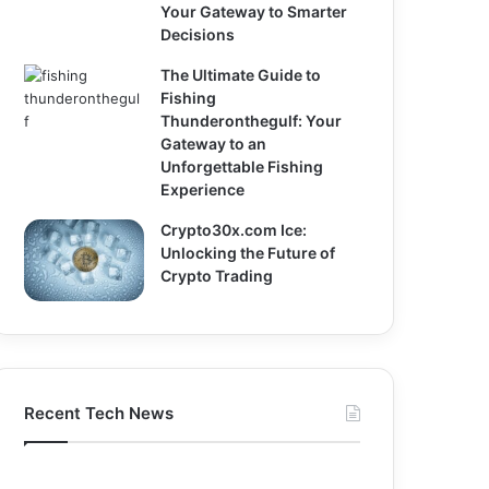
Your Gateway to Smarter
Decisions
The Ultimate Guide to
Fishing
Thunderonthegulf: Your
Gateway to an
Unforgettable Fishing
Experience
Crypto30x.com Ice:
Unlocking the Future of
Crypto Trading
Recent Tech News