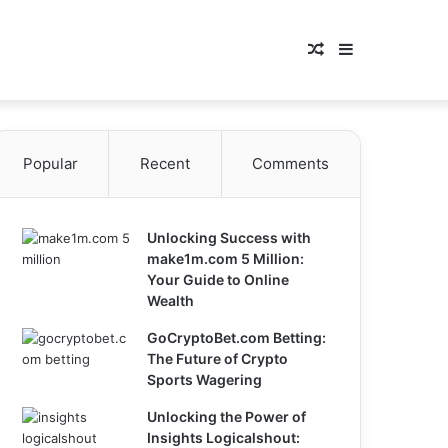
Random
Sidebar
Article
Popular
Recent
Comments
Unlocking Success with
make1m.com 5 Million:
Your Guide to Online
Wealth
GoCryptoBet.com Betting:
The Future of Crypto
Sports Wagering
Unlocking the Power of
Insights Logicalshout: