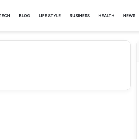
TECH
BLOG
LIFE STYLE
BUSINESS
HEALTH
NEWS