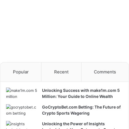
Popular
Recent
Comments
Unlocking Success with make1m.com 5
Million: Your Guide to Online Wealth
GoCryptoBet.com Betting: The Future of
Crypto Sports Wagering
Unlocking the Power of Insights