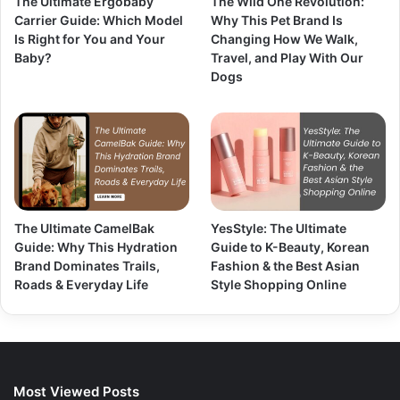
The Ultimate Ergobaby
The Wild One Revolution:
Carrier Guide: Which Model
Why This Pet Brand Is
Is Right for You and Your
Changing How We Walk,
Baby?
Travel, and Play With Our
Dogs
The Ultimate CamelBak
YesStyle: The Ultimate
Guide: Why This Hydration
Guide to K-Beauty, Korean
Brand Dominates Trails,
Fashion & the Best Asian
Roads & Everyday Life
Style Shopping Online
Most Viewed Posts