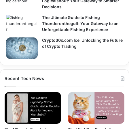
Logicalshout: Your Gateway to Smarter
Decisions
The Ultimate Guide to Fishing
Thunderonthegulf: Your Gateway to an
Unforgettable Fishing Experience
Crypto30x.com Ice: Unlocking the Future
of Crypto Trading
Recent Tech News