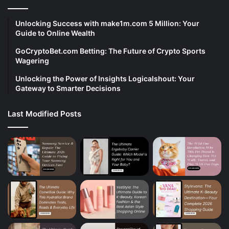
Unlocking Success with make1m.com 5 Million: Your
Guide to Online Wealth
GoCryptoBet.com Betting: The Future of Crypto Sports
Wagering
Unlocking the Power of Insights Logicalshout: Your
Gateway to Smarter Decisions
Last Modified Posts