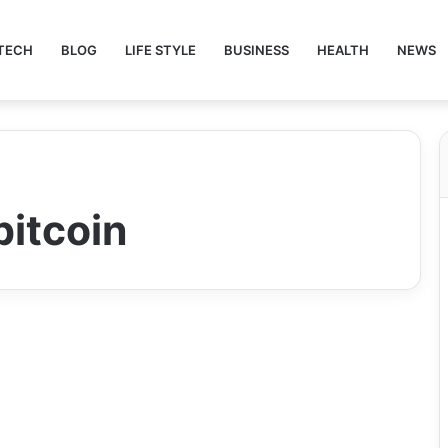
TECH
BLOG
LIFE STYLE
BUSINESS
HEALTH
NEWS
bitcoin
Crypto
ecryptobit.com Tokens:
The Future of Secure,