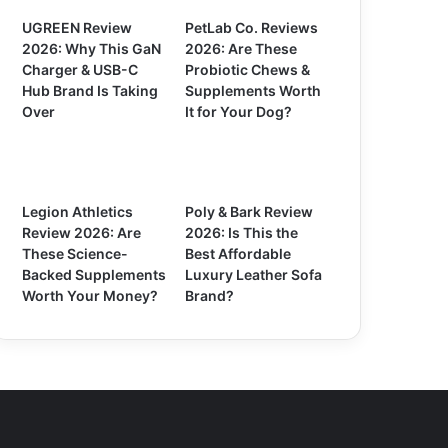
UGREEN Review
PetLab Co. Reviews
2026: Why This GaN
2026: Are These
Charger & USB-C
Probiotic Chews &
Hub Brand Is Taking
Supplements Worth
Over
It for Your Dog?
Legion Athletics
Poly & Bark Review
Review 2026: Are
2026: Is This the
These Science-
Best Affordable
Backed Supplements
Luxury Leather Sofa
Worth Your Money?
Brand?