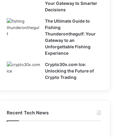
Your Gateway to Smarter
Decisions
The Ultimate Guide to
Fishing
Thunderonthegulf: Your
Gateway to an
Unforgettable Fishing
Experience
Crypto30x.com Ice:
Unlocking the Future of
Crypto Trading
Recent Tech News