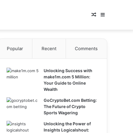
Random
Sidebar
Article
Popular
Recent
Comments
Unlocking Success with
make1m.com 5 Million:
Your Guide to Online
Wealth
GoCryptoBet.com Betting:
The Future of Crypto
Sports Wagering
Unlocking the Power of
Insights Logicalshout: