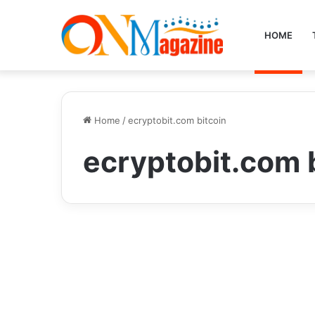
HOME
Home
/
ecryptobit.com bitcoin
ecryptobit.com 
Crypto
Unlocking the Potential
of Digital Wealth: Why