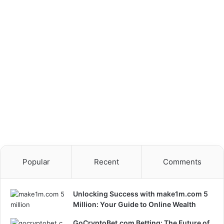
Launch
Popular
Recent
Comments
Unlocking Success with make1m.com 5
Million: Your Guide to Online Wealth
GoCryptoBet.com Betting: The Future of