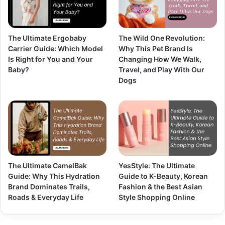
The Ultimate Ergobaby
The Wild One Revolution:
Carrier Guide: Which Model
Why This Pet Brand Is
Is Right for You and Your
Changing How We Walk,
Baby?
Travel, and Play With Our
Dogs
The Ultimate CamelBak
YesStyle: The Ultimate
Guide: Why This Hydration
Guide to K-Beauty, Korean
Brand Dominates Trails,
Fashion & the Best Asian
Roads & Everyday Life
Style Shopping Online