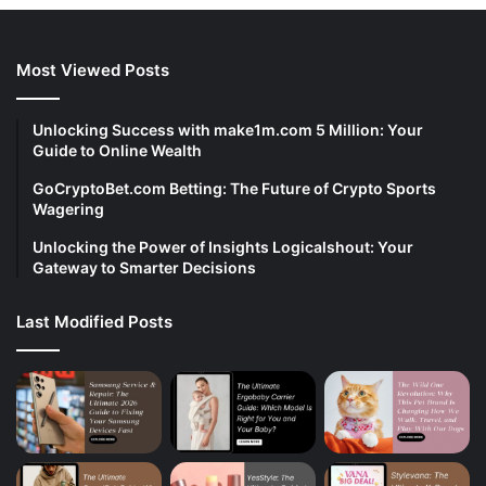
Most Viewed Posts
Unlocking Success with make1m.com 5 Million: Your
Guide to Online Wealth
GoCryptoBet.com Betting: The Future of Crypto Sports
Wagering
Unlocking the Power of Insights Logicalshout: Your
Gateway to Smarter Decisions
Last Modified Posts