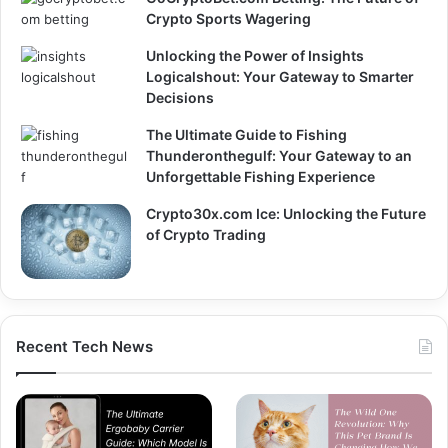
Crypto Sports Wagering
Unlocking the Power of Insights
Logicalshout: Your Gateway to Smarter
Decisions
The Ultimate Guide to Fishing
Thunderonthegulf: Your Gateway to an
Unforgettable Fishing Experience
Crypto30x.com Ice: Unlocking the Future
of Crypto Trading
Recent Tech News