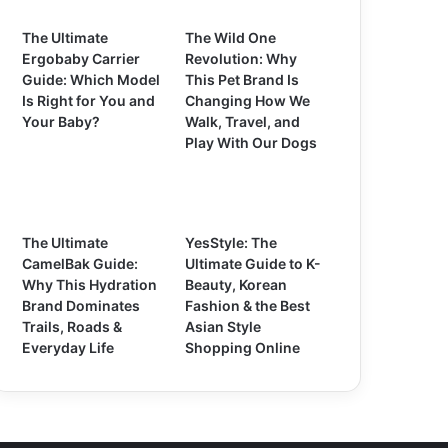
The Ultimate
The Wild One
Ergobaby Carrier
Revolution: Why
Guide: Which Model
This Pet Brand Is
Is Right for You and
Changing How We
Your Baby?
Walk, Travel, and
Play With Our Dogs
The Ultimate
YesStyle: The
CamelBak Guide:
Ultimate Guide to K-
Why This Hydration
Beauty, Korean
Brand Dominates
Fashion & the Best
Trails, Roads &
Asian Style
Everyday Life
Shopping Online