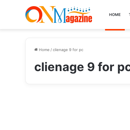
HOME
Home
/
clienage 9 for pc
clienage 9 for p
Business
Discover the Power of
Clienage9 for PC: A