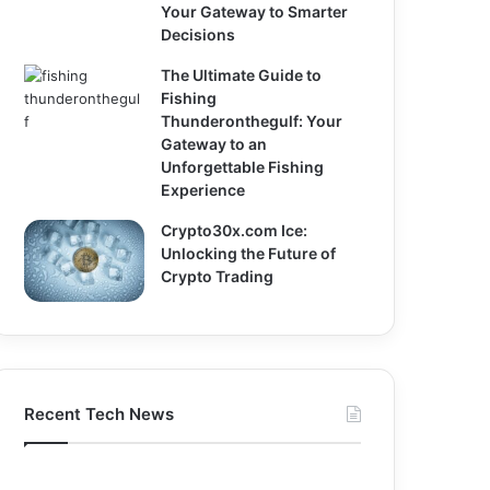
Your Gateway to Smarter
Decisions
The Ultimate Guide to
Fishing
Thunderonthegulf: Your
Gateway to an
Unforgettable Fishing
Experience
Crypto30x.com Ice:
Unlocking the Future of
Crypto Trading
Recent Tech News