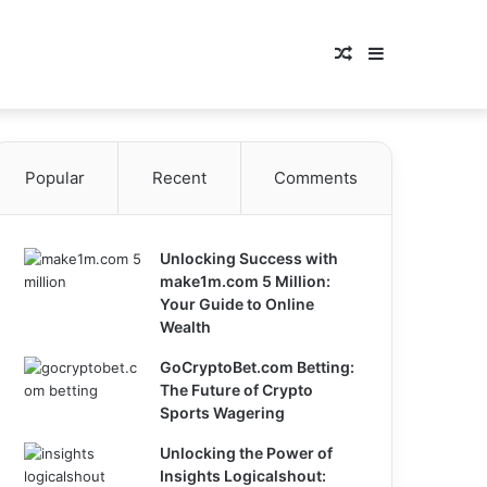
Random
Sidebar
Article
Popular
Recent
Comments
Unlocking Success with
make1m.com 5 Million:
Your Guide to Online
Wealth
GoCryptoBet.com Betting:
The Future of Crypto
Sports Wagering
Unlocking the Power of
Insights Logicalshout: