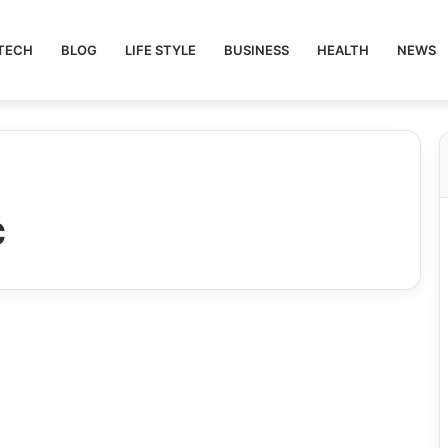
TECH
BLOG
LIFE STYLE
BUSINESS
HEALTH
NEWS
c