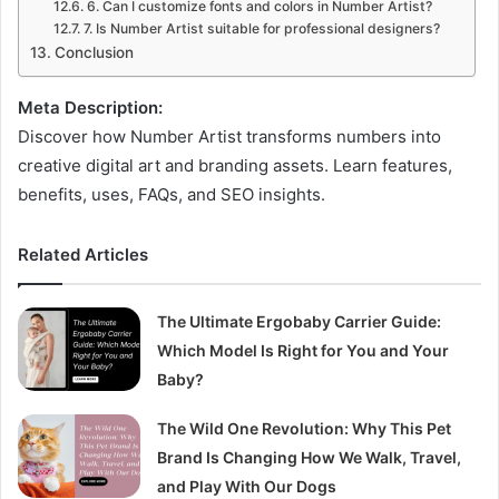
6. Can I customize fonts and colors in Number Artist?
7. Is Number Artist suitable for professional designers?
Conclusion
Meta Description:
Discover how Number Artist transforms numbers into
creative digital art and branding assets. Learn features,
benefits, uses, FAQs, and SEO insights.
Related Articles
The Ultimate Ergobaby Carrier Guide:
Which Model Is Right for You and Your
Baby?
The Wild One Revolution: Why This Pet
Brand Is Changing How We Walk, Travel,
and Play With Our Dogs