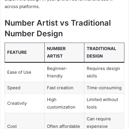
across platforms.
Number Artist vs Traditional
Number Design
NUMBER
TRADITIONAL
FEATURE
ARTIST
DESIGN
Beginner-
Requires design
Ease of Use
friendly
skills
Speed
Fast creation
Time-consuming
High
Limited without
Creativity
customization
tools
Can require
Cost
Often affordable
expensive