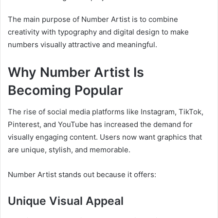
The main purpose of Number Artist is to combine
creativity with typography and digital design to make
numbers visually attractive and meaningful.
Why Number Artist Is
Becoming Popular
The rise of social media platforms like Instagram, TikTok,
Pinterest, and YouTube has increased the demand for
visually engaging content. Users now want graphics that
are unique, stylish, and memorable.
Number Artist stands out because it offers:
Unique Visual Appeal