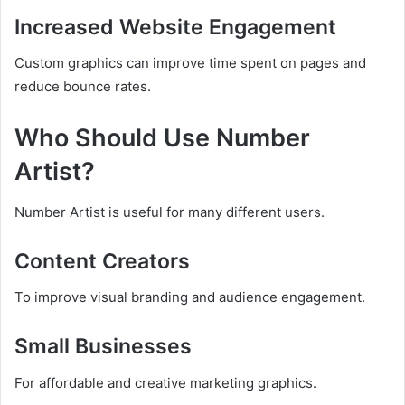
Increased Website Engagement
Custom graphics can improve time spent on pages and
reduce bounce rates.
Who Should Use Number
Artist?
Number Artist is useful for many different users.
Content Creators
To improve visual branding and audience engagement.
Small Businesses
For affordable and creative marketing graphics.