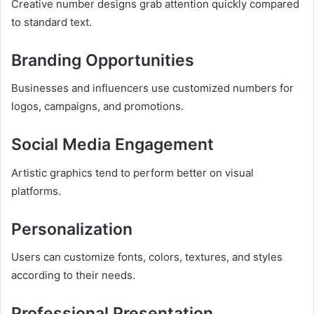
Creative number designs grab attention quickly compared
to standard text.
Branding Opportunities
Businesses and influencers use customized numbers for
logos, campaigns, and promotions.
Social Media Engagement
Artistic graphics tend to perform better on visual
platforms.
Personalization
Users can customize fonts, colors, textures, and styles
according to their needs.
Professional Presentation