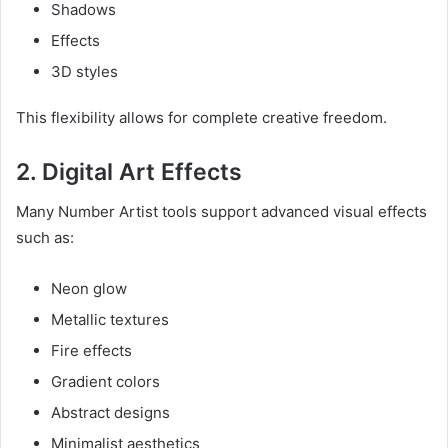
Shadows
Effects
3D styles
This flexibility allows for complete creative freedom.
2. Digital Art Effects
Many Number Artist tools support advanced visual effects
such as:
Neon glow
Metallic textures
Fire effects
Gradient colors
Abstract designs
Minimalist aesthetics