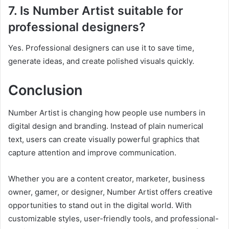
7. Is Number Artist suitable for
professional designers?
Yes. Professional designers can use it to save time,
generate ideas, and create polished visuals quickly.
Conclusion
Number Artist is changing how people use numbers in
digital design and branding. Instead of plain numerical
text, users can create visually powerful graphics that
capture attention and improve communication.
Whether you are a content creator, marketer, business
owner, gamer, or designer, Number Artist offers creative
opportunities to stand out in the digital world. With
customizable styles, user-friendly tools, and professional-