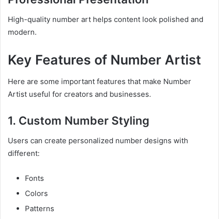
High-quality number art helps content look polished and
modern.
Key Features of Number Artist
Here are some important features that make Number
Artist useful for creators and businesses.
1. Custom Number Styling
Users can create personalized number designs with
different:
Fonts
Colors
Patterns