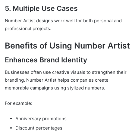
5. Multiple Use Cases
Number Artist designs work well for both personal and
professional projects.
Benefits of Using Number Artist
Enhances Brand Identity
Businesses often use creative visuals to strengthen their
branding. Number Artist helps companies create
memorable campaigns using stylized numbers.
For example:
Anniversary promotions
Discount percentages