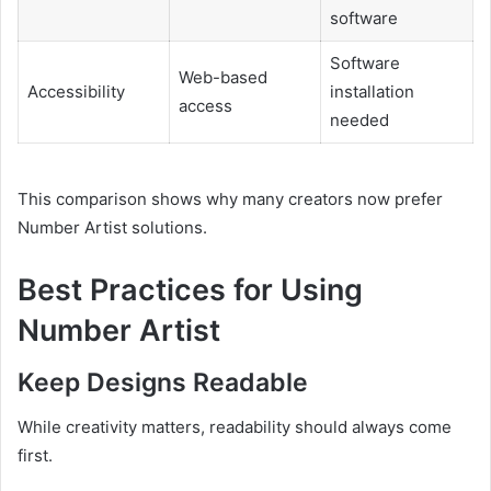
software
Software
Web-based
Accessibility
installation
access
needed
This comparison shows why many creators now prefer
Number Artist solutions.
Best Practices for Using
Number Artist
Keep Designs Readable
While creativity matters, readability should always come
first.