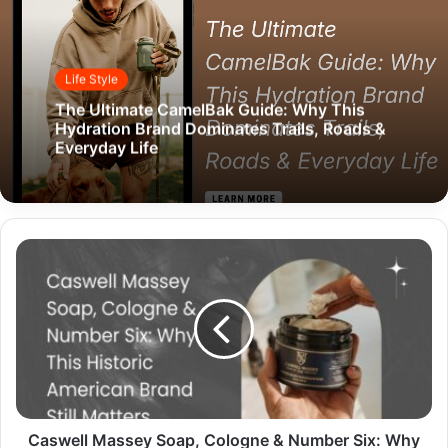
Life Style
The Ultimate CamelBak Guide: Why This
Hydration Brand Dominates Trails, Roads &
Everyday Life
Caswell Massey Soap, Cologne & Number Six: Why