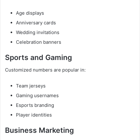
Age displays
Anniversary cards
Wedding invitations
Celebration banners
Sports and Gaming
Customized numbers are popular in:
Team jerseys
Gaming usernames
Esports branding
Player identities
Business Marketing