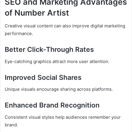
SEO and Marketing Advantages
of Number Artist
Creative visual content can also improve digital marketing
performance.
Better Click-Through Rates
Eye-catching graphics attract more user attention.
Improved Social Shares
Unique visuals encourage sharing across platforms.
Enhanced Brand Recognition
Consistent visual styles help audiences remember your
brand.