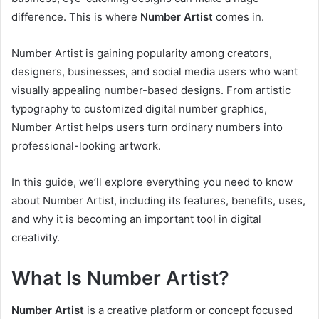
difference. This is where
Number Artist
comes in.
Number Artist is gaining popularity among creators,
designers, businesses, and social media users who want
visually appealing number-based designs. From artistic
typography to customized digital number graphics,
Number Artist helps users turn ordinary numbers into
professional-looking artwork.
In this guide, we’ll explore everything you need to know
about Number Artist, including its features, benefits, uses,
and why it is becoming an important tool in digital
creativity.
What Is Number Artist?
Number Artist
is a creative platform or concept focused