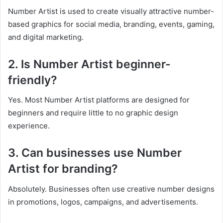
Number Artist is used to create visually attractive number-
based graphics for social media, branding, events, gaming,
and digital marketing.
2. Is Number Artist beginner-
friendly?
Yes. Most Number Artist platforms are designed for
beginners and require little to no graphic design
experience.
3. Can businesses use Number
Artist for branding?
Absolutely. Businesses often use creative number designs
in promotions, logos, campaigns, and advertisements.