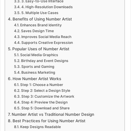
3. Easy-to-Use Interface
4. High-Resolution Downloads
5. Multiple Use Cases
Benefits of Using Number Artist
Enhances Brand Identity
Saves Design Time
Improves Social Media Reach
Supports Creative Expression
Popular Uses of Number Artist
Social Media Graphics
Birthday and Event Designs
Sports and Gaming
Business Marketing
How Number Artist Works
Step 1: Choose a Number
Step 2: Select a Design Style
Step 3: Customize the Artwork
Step 4: Preview the Design
Step 5: Download and Share
Number Artist vs Traditional Number Design
Best Practices for Using Number Artist
Keep Designs Readable