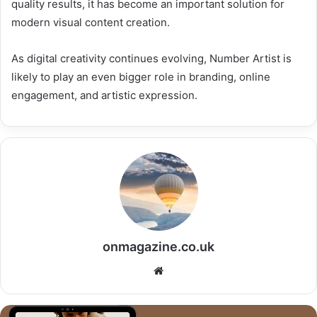
quality results, it has become an important solution for
modern visual content creation.
As digital creativity continues evolving, Number Artist is
likely to play an even bigger role in branding, online
engagement, and artistic expression.
onmagazine.co.uk
Website