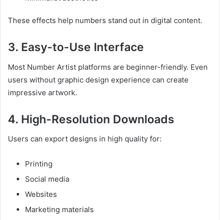
These effects help numbers stand out in digital content.
3. Easy-to-Use Interface
Most Number Artist platforms are beginner-friendly. Even
users without graphic design experience can create
impressive artwork.
4. High-Resolution Downloads
Users can export designs in high quality for:
Printing
Social media
Websites
Marketing materials