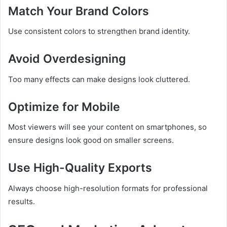
Match Your Brand Colors
Use consistent colors to strengthen brand identity.
Avoid Overdesigning
Too many effects can make designs look cluttered.
Optimize for Mobile
Most viewers will see your content on smartphones, so
ensure designs look good on smaller screens.
Use High-Quality Exports
Always choose high-resolution formats for professional
results.