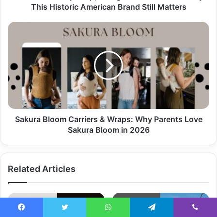
This Historic American Brand Still Matters
Sakura Bloom Carriers & Wraps: Why Parents Love
Sakura Bloom in 2026
Related Articles
Facebook
Twitter
WhatsApp
Telegram
Viber