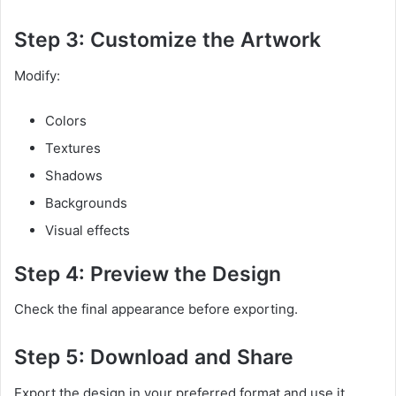
Step 3: Customize the Artwork
Modify:
Colors
Textures
Shadows
Backgrounds
Visual effects
Step 4: Preview the Design
Check the final appearance before exporting.
Step 5: Download and Share
Export the design in your preferred format and use it