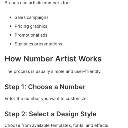
Brands use artistic numbers for:
Sales campaigns
Pricing graphics
Promotional ads
Statistics presentations
How Number Artist Works
The process is usually simple and user-friendly.
Step 1: Choose a Number
Enter the number you want to customize.
Step 2: Select a Design Style
Choose from available templates, fonts, and effects.