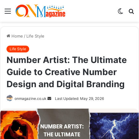
Menu
Switch
S
skin
fo
Home
/
Life Style
Life Style
Number Artist: The Ultimate
Guide to Creative Number
Design and Digital Branding
Send
onmagazine.co.uk
Last Updated: May 29, 2026
an
email