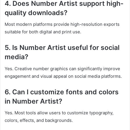
4. Does Number Artist support high-
quality downloads?
Most modern platforms provide high-resolution exports
suitable for both digital and print use.
5. Is Number Artist useful for social
media?
Yes. Creative number graphics can significantly improve
engagement and visual appeal on social media platforms.
6. Can I customize fonts and colors
in Number Artist?
Yes. Most tools allow users to customize typography,
colors, effects, and backgrounds.