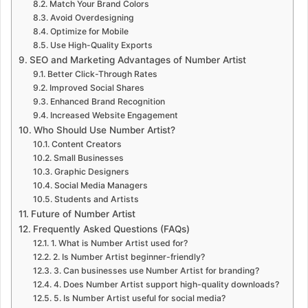
Match Your Brand Colors
Avoid Overdesigning
Optimize for Mobile
Use High-Quality Exports
SEO and Marketing Advantages of Number Artist
Better Click-Through Rates
Improved Social Shares
Enhanced Brand Recognition
Increased Website Engagement
Who Should Use Number Artist?
Content Creators
Small Businesses
Graphic Designers
Social Media Managers
Students and Artists
Future of Number Artist
Frequently Asked Questions (FAQs)
1. What is Number Artist used for?
2. Is Number Artist beginner-friendly?
3. Can businesses use Number Artist for branding?
4. Does Number Artist support high-quality downloads?
5. Is Number Artist useful for social media?