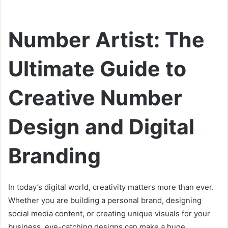
Number Artist: The
Ultimate Guide to
Creative Number
Design and Digital
Branding
In today’s digital world, creativity matters more than ever.
Whether you are building a personal brand, designing
social media content, or creating unique visuals for your
business, eye-catching designs can make a huge