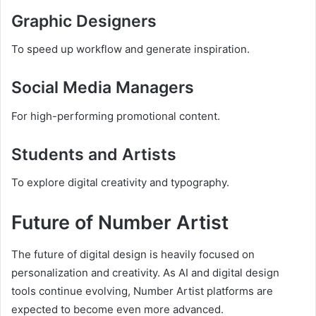
Graphic Designers
To speed up workflow and generate inspiration.
Social Media Managers
For high-performing promotional content.
Students and Artists
To explore digital creativity and typography.
Future of Number Artist
The future of digital design is heavily focused on
personalization and creativity. As AI and digital design
tools continue evolving, Number Artist platforms are
expected to become even more advanced.