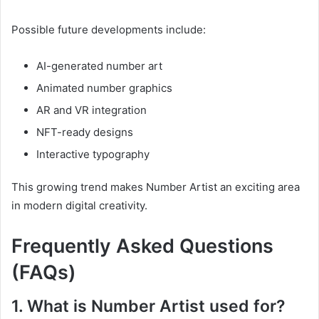
Possible future developments include:
AI-generated number art
Animated number graphics
AR and VR integration
NFT-ready designs
Interactive typography
This growing trend makes Number Artist an exciting area
in modern digital creativity.
Frequently Asked Questions
(FAQs)
1. What is Number Artist used for?