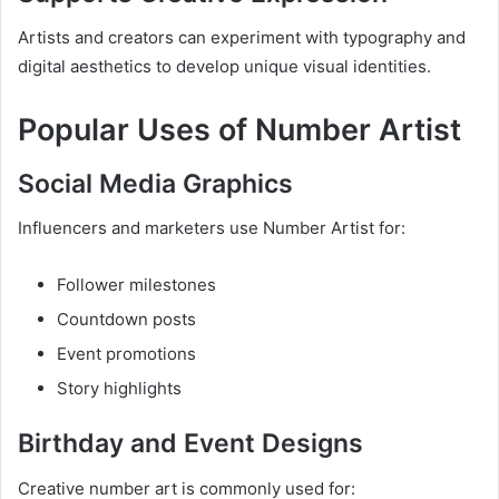
Artists and creators can experiment with typography and
digital aesthetics to develop unique visual identities.
Popular Uses of Number Artist
Social Media Graphics
Influencers and marketers use Number Artist for:
Follower milestones
Countdown posts
Event promotions
Story highlights
Birthday and Event Designs
Creative number art is commonly used for: