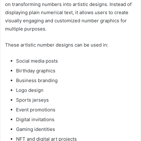
on transforming numbers into artistic designs. Instead of
displaying plain numerical text, it allows users to create
visually engaging and customized number graphics for
multiple purposes.
These artistic number designs can be used in:
Social media posts
Birthday graphics
Business branding
Logo design
Sports jerseys
Event promotions
Digital invitations
Gaming identities
NFT and digital art projects