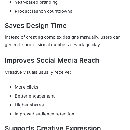
Year-based branding
Product launch countdowns
Saves Design Time
Instead of creating complex designs manually, users can
generate professional number artwork quickly.
Improves Social Media Reach
Creative visuals usually receive:
More clicks
Better engagement
Higher shares
Improved audience retention
Supports Creative Expression