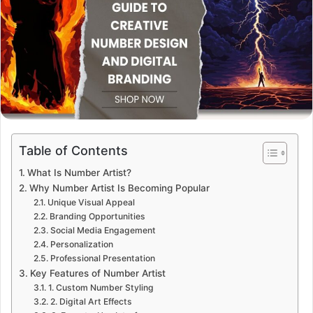
Table of Contents
What Is Number Artist?
Why Number Artist Is Becoming Popular
Unique Visual Appeal
Branding Opportunities
Social Media Engagement
Personalization
Professional Presentation
Key Features of Number Artist
1. Custom Number Styling
2. Digital Art Effects