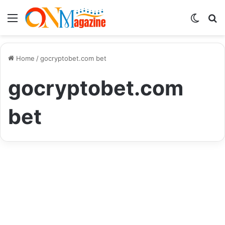
Menu
Switch
S
skin
fo
Home
/
gocryptobet.com bet
gocryptobet.com
bet
Crypto
GoCryptoBet.com Betting:
The Future of Crypto Sports
Wagering