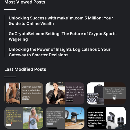
Most Viewed Posts
Unlocking Success with make1m.com 5 Million: Your
Guide to Online Wealth
GoCryptoBet.com Betting: The Future of Crypto Sports
Wagering
Unlocking the Power of Insights Logicalshout: Your
Gateway to Smarter Decisions
Last Modified Posts