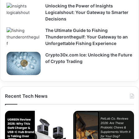
Unlocking the Power of Insights
Logicalshout: Your Gateway to Smarter
Decisions
The Ultimate Guide to Fishing
Thunderonthegulf: Your Gateway to an
Unforgettable Fishing Experience
Crypto30x.com Ice: Unlocking the Future
of Crypto Trading
Recent Tech News