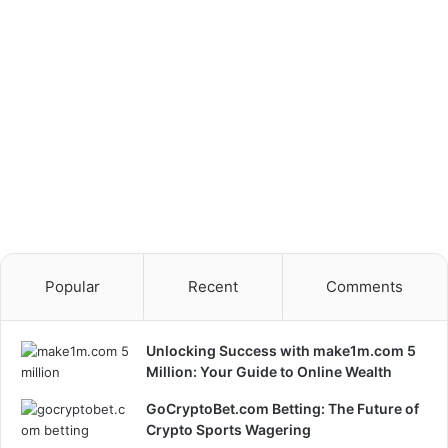
Popular
Recent
Comments
Unlocking Success with make1m.com 5
Million: Your Guide to Online Wealth
GoCryptoBet.com Betting: The Future of
Crypto Sports Wagering