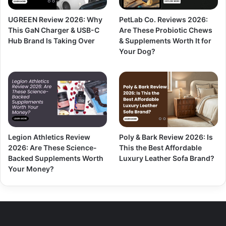
UGREEN Review 2026: Why
PetLab Co. Reviews 2026:
This GaN Charger & USB-C
Are These Probiotic Chews
Hub Brand Is Taking Over
& Supplements Worth It for
Your Dog?
Legion Athletics Review
Poly & Bark Review 2026: Is
2026: Are These Science-
This the Best Affordable
Backed Supplements Worth
Luxury Leather Sofa Brand?
Your Money?