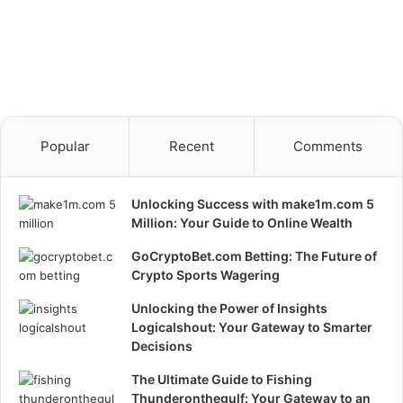
Popular
Recent
Comments
Unlocking Success with make1m.com 5
Million: Your Guide to Online Wealth
GoCryptoBet.com Betting: The Future of
Crypto Sports Wagering
Unlocking the Power of Insights
Logicalshout: Your Gateway to Smarter
Decisions
The Ultimate Guide to Fishing
Thunderonthegulf: Your Gateway to an