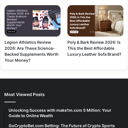
Legion Athletics Review
Poly & Bark Review 2026: Is
2026: Are These Science-
This the Best Affordable
Backed Supplements Worth
Luxury Leather Sofa Brand?
Your Money?
Most Viewed Posts
Unlocking Success with make1m.com 5 Million: Your
Guide to Online Wealth
GoCryptoBet.com Betting: The Future of Crypto Sports