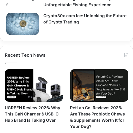
Unforgettable Fishing Experience
Crypto30x.com Ice: Unlocking the Future
of Crypto Trading
Recent Tech News
UGREEN Review 2026: Why
PetLab Co. Reviews 2026:
This GaN Charger & USB-C
Are These Probiotic Chews
Hub Brand Is Taking Over
& Supplements Worth It for
Your Dog?