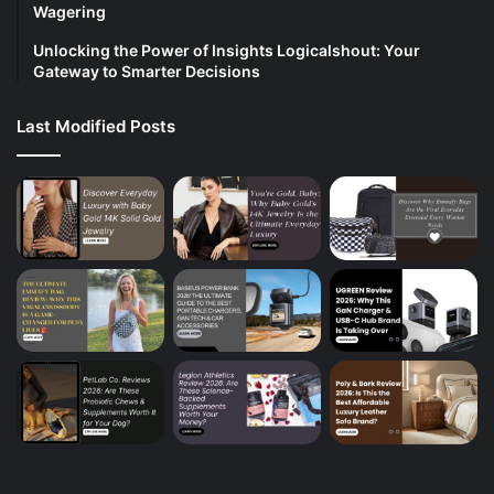
Wagering
Unlocking the Power of Insights Logicalshout: Your
Gateway to Smarter Decisions
Last Modified Posts